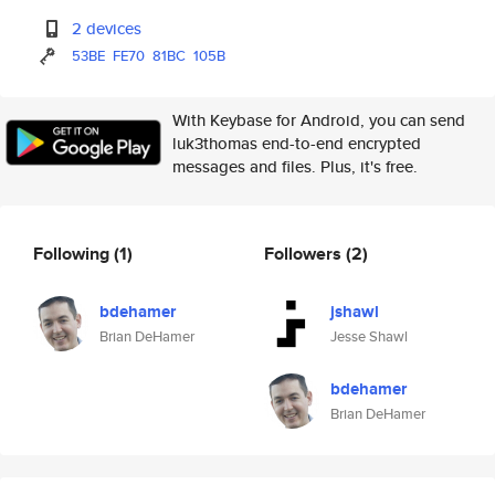
2 devices
53BE
FE70
81BC
105B
With Keybase for Android, you can send
luk3thomas end-to-end encrypted
messages and files. Plus, it's free.
Following
(1)
Followers
(2)
bdehamer
jshawl
Brian DeHamer
Jesse Shawl
bdehamer
Brian DeHamer