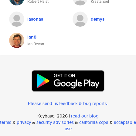
Robert Haist
Krastanoel
iasonas
demys
ian8i
Ian Bevan
Please send us feedback & bug reports
.
Keybase, 2026 |
read our blog
terms
&
privacy
&
security advisories
&
california ccpa
&
acceptable
use