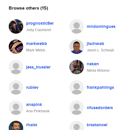
Browse others
(15)
prognostic8er
mndomingues
Jody Copeland
markwebb
jlschwab
Mark Webb
Jason L. Schwab
neken
jess_trussler
Nikita Ktitorov
rublev
frankpahlings
anapink
nfusedorders
Ana Pinkhasik
rhaist
krastanoel