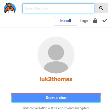
Install
Login
luk3thomas
Start a chat
Your conversation will be end-to-end encrypted.