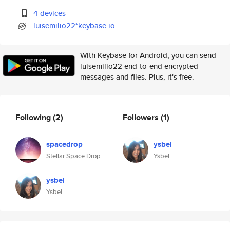
4 devices
luisemilio22*keybase.io
With Keybase for Android, you can send
luisemilio22 end-to-end encrypted
messages and files. Plus, it's free.
Following
(2)
Followers
(1)
spacedrop
ysbel
Stellar Space Drop
Ysbel
ysbel
Ysbel