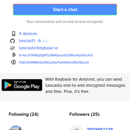
Start a chat
Your conversation will be end-to-end encrypted.
4 devices
luiscast1
gist
luiscasta*keybase.io
bc1qc3r908tjj0g87y38a6puydnj58
fqv6j0dhy42c
t1QfzShWMNiSrDN2oPjoFbA66SnQ9G
SEaJG
With Keybase for Android, you can send
luiscasta end-to-end encrypted messages
and files. Plus, it's free.
Following
(24)
Followers
(25)
3503662228