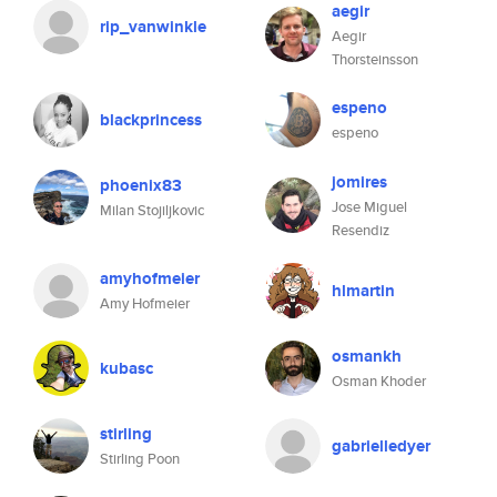
aegir
rip_vanwinkle
Aegir
Thorsteinsson
espeno
blackprincess
espeno
jomires
phoenix83
Jose Miguel
Milan Stojiljkovic
Resendiz
amyhofmeier
hlmartin
Amy Hofmeier
osmankh
kubasc
Osman Khoder
stirling
gabrielledyer
Stirling Poon