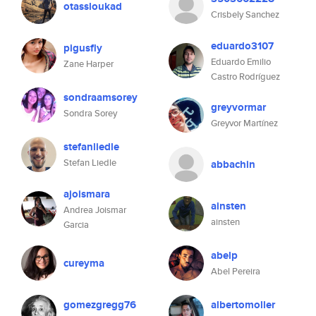
otassloukad
Crisbely Sanchez
eduardo3107
pigusfly
Eduardo Emilio
Zane Harper
Castro Rodríguez
sondraamsorey
greyvormar
Sondra Sorey
Greyvor Martínez
stefanliedle
Stefan Liedle
abbachin
ajoismara
ainsten
Andrea Joismar
ainsten
Garcia
abelp
cureyma
Abel Pereira
gomezgregg76
albertomoller