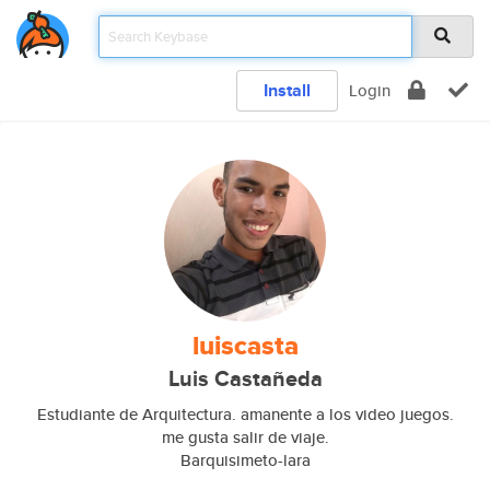
Install
Login
luiscasta
Luis Castañeda
Estudiante de Arquitectura. amanente a los video juegos.
me gusta salir de viaje.
Barquisimeto-lara