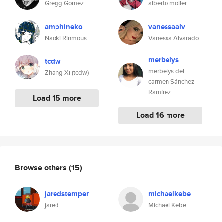
Gregg Gomez
alberto moller
amphineko
vanessaalv
Naoki Rinmous
Vanessa Alvarado
merbelys
tcdw
merbelys del
Zhang Xi (tcdw)
carmen Sánchez
Ramírez
Load 15 more
Load 16 more
Browse others
(15)
jaredstemper
michaelkebe
jared
Michael Kebe