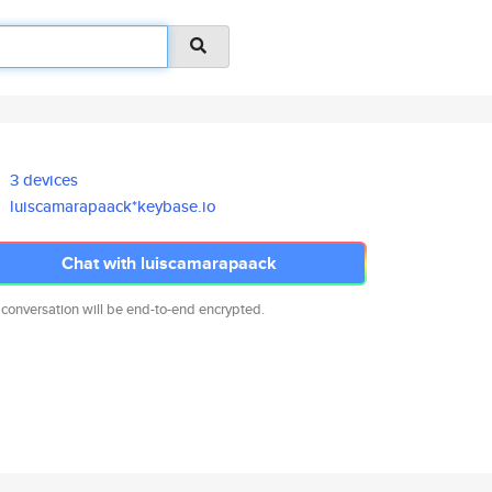
3 devices
luiscamarapaack*keybase.io
Chat with luiscamarapaack
 conversation will be end-to-end encrypted.