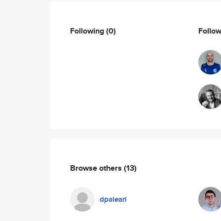
Following
(0)
Follo
Browse others
(13)
dpaleari