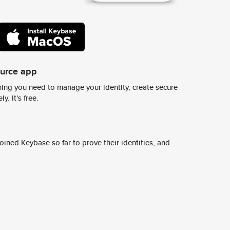
ource app
ing you need to manage your identity, create secure
y. It's free.
ined Keybase so far to prove their identities, and