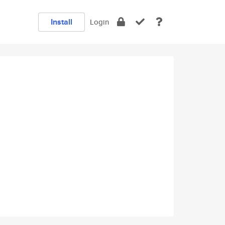
Install
Login