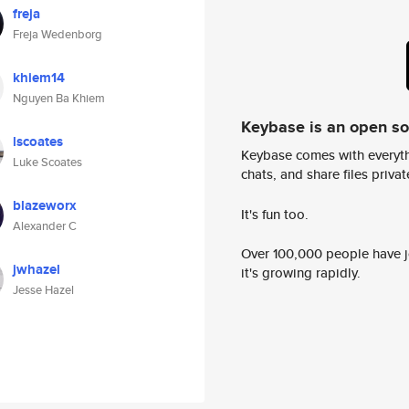
freja
Freja Wedenborg
khiem14
Nguyen Ba Khiem
Keybase is an open s
lscoates
Keybase comes with everyth
Luke Scoates
chats, and share files privatel
blazeworx
It's fun too.
Alexander C
Over 100,000 people have jo
jwhazel
it's growing rapidly.
Jesse Hazel