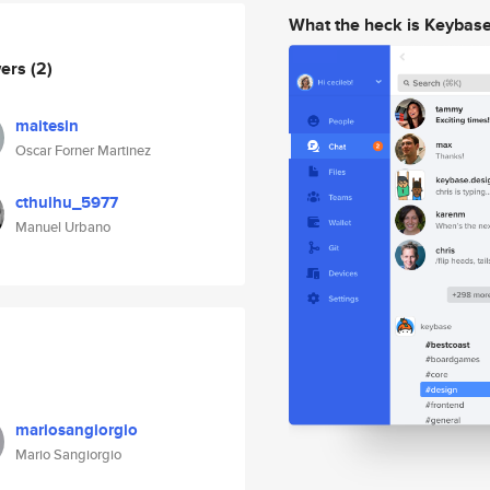
What the heck is Keybas
wers
(2)
maitesin
Oscar Forner Martinez
cthulhu_5977
Manuel Urbano
mariosangiorgio
Mario Sangiorgio