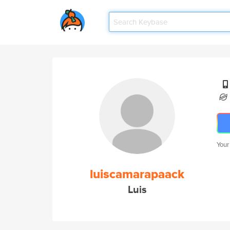
Your
luiscamarapaack
Luis