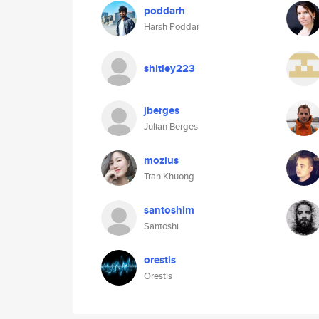
poddarh
Harsh Poddar
shitley223
jberges
Julian Berges
mozius
Tran Khuong
santoshim
Santoshi
orestis
Orestis