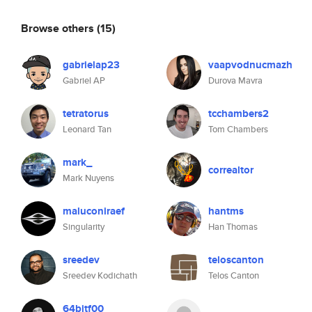
Browse others
(15)
gabrielap23
vaapvodnucmazh
Gabriel AP
Durova Mavra
tetratorus
tcchambers2
Leonard Tan
Tom Chambers
mark_
correaltor
Mark Nuyens
maluconiraef
hantms
Singularity
Han Thomas
sreedev
teloscanton
Sreedev Kodichath
Telos Canton
64bitf00