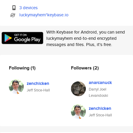
3 devices
luckymayhem*keybase.io
With Keybase for Android, you can send
luckymayhem end-to-end encrypted
messages and files. Plus, it's free.
Following
(1)
Followers
(2)
anarcanuck
zenchicken
Darryl Joel
Jeff Stice-Hall
Levandoski
zenchicken
Jeff Stice-Hall