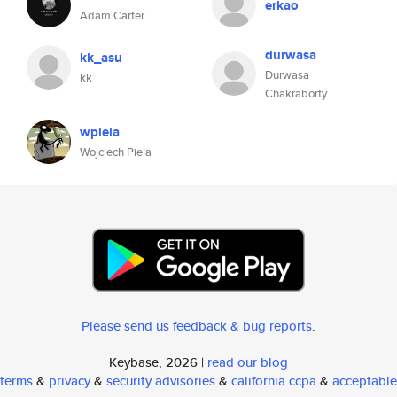
erkao
Adam Carter
durwasa
kk_asu
Durwasa
kk
Chakraborty
wpiela
Wojciech Piela
Please send us feedback & bug reports
.
Keybase, 2026 |
read our blog
terms
&
privacy
&
security advisories
&
california ccpa
&
acceptable