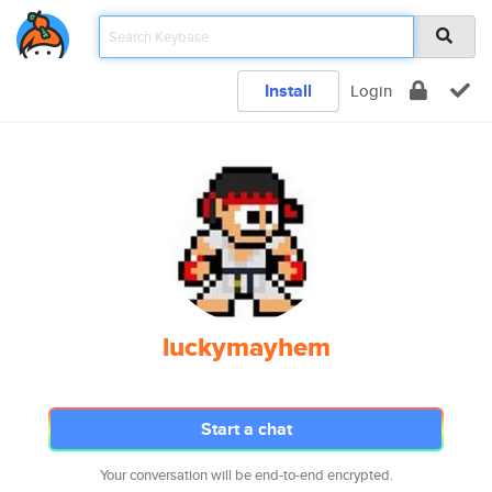
Install
Login
luckymayhem
Start a chat
Your conversation will be end-to-end encrypted.