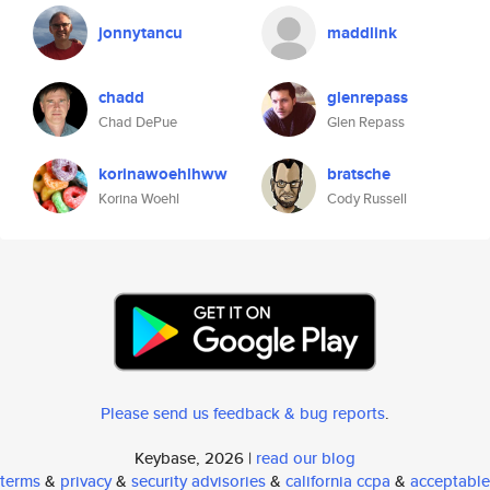
jonnytancu
maddlink
chadd
glenrepass
Chad DePue
Glen Repass
korinawoehlhww
bratsche
Korina Woehl
Cody Russell
Please send us feedback & bug reports
.
Keybase, 2026 |
read our blog
terms
&
privacy
&
security advisories
&
california ccpa
&
acceptable