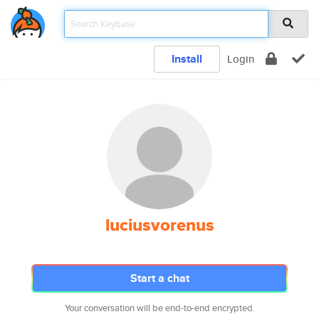
Install
Login
luciusvorenus
Start a chat
Your conversation will be end-to-end encrypted.