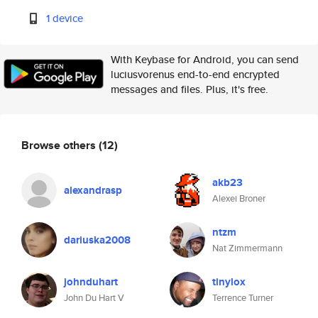
1 device
With Keybase for Android, you can send
luciusvorenus end-to-end encrypted
messages and files. Plus, it's free.
Browse others
(12)
akb23
alexandrasp
Alexei Broner
ntzm
dariuska2008
Nat Zimmermann
johnduhart
tinylox
John Du Hart V
Terrence Turner