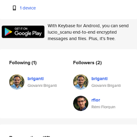
1 device
With Keybase for Android, you can send
lucio_scanu end-to-end encrypted
messages and files. Plus, it's free.
Following
(1)
Followers
(2)
briganti
briganti
Giovanni Briganti
Giovanni Briganti
rflor
Rémi Florquin