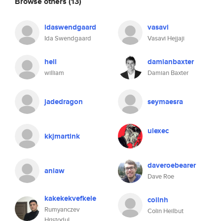
Browse others
(13)
idaswendgaard
vasavi
Ida Swendgaard
Vasavi Hejjaji
hell
damianbaxter
william
Damian Baxter
jadedragon
seymaesra
ulexec
kkjmartink
daveroebearer
aniaw
Dave Roe
kakekekvefkele
coilnh
Rumyanczev
Colin Heilbut
Hristodul