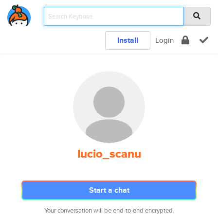
Install
Login
lucio_scanu
Start a chat
Your conversation will be end-to-end encrypted.