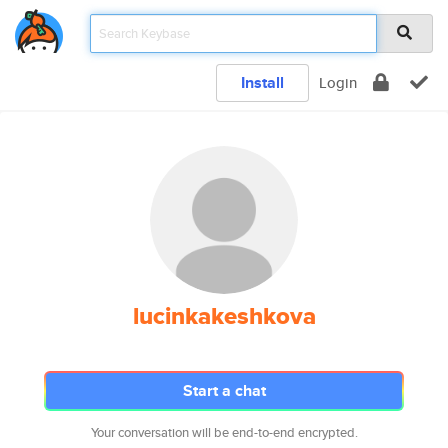
Install
Login
lucinkakeshkova
Start a chat
Your conversation will be end-to-end encrypted.