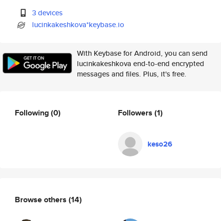
3 devices
lucinkakeshkova*keybase.io
With Keybase for Android, you can send
lucinkakeshkova end-to-end encrypted
messages and files. Plus, it's free.
Following
(0)
Followers
(1)
keso26
Browse others
(14)