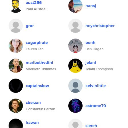
aust256
hansj
Paul Austdal
gror
heychristopher
sugarpirate
benh
Lauren Tan
Ben Hagan
maribethvdthi
jelani
Maribeth Thimmes
Jelani Thompson
captainslow
kelvinlittle
cberzan
astromv79
Constantin Berzan
irawan
siereh