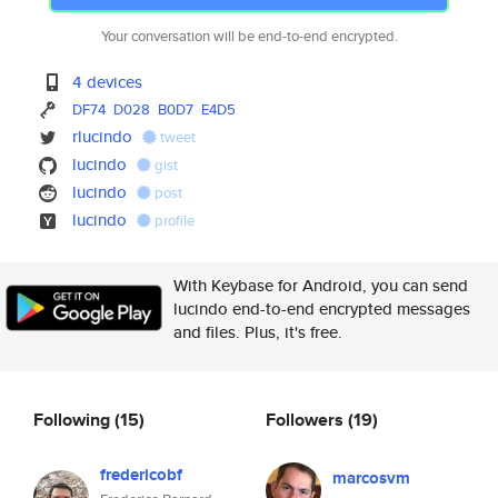
Your conversation will be end-to-end encrypted.
4 devices
DF74
D028
B0D7
E4D5
rlucindo
tweet
lucindo
gist
lucindo
post
lucindo
profile
With Keybase for Android, you can send
lucindo end-to-end encrypted messages
and files. Plus, it's free.
Following
(15)
Followers
(19)
fredericobf
marcosvm