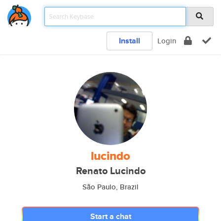
Install
Login
lucindo
Renato Lucindo
São Paulo, Brazil
Start a chat