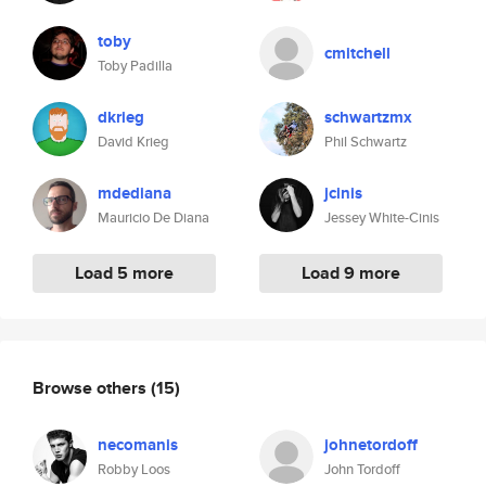
toby
cmitchell
Toby Padilla
dkrieg
schwartzmx
David Krieg
Phil Schwartz
mdediana
jcinis
Mauricio De Diana
Jessey White-Cinis
Load 5 more
Load 9 more
Browse others
(15)
necomanis
johnetordoff
Robby Loos
John Tordoff