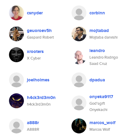
csnyder
corbinn
geuoroev5h
mojtabad
Gaspard Robert
Mojtaba darvishi
leandro
xrooters
Leandro Rodrigo
X Cyber
Saad Cruz
joelholmes
dpadua
onyeka9117
h4ck3rd3m0n
God'sgift
h4ck3rd3m0n
Onyekachi
a888r
marcos_wolf
A888R
Marcos Wolf