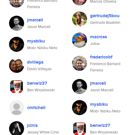
Frederico Barnard
Marcos Oliveira
Ferreira
gertrudej5bou
jmarcell
Gertrude Boulden
Jason Marcell
macross
myabiku
Julius
Mobi Yabiku Neto
fredericobf
dvillega
Frederico Barnard
Devin Villegas
Ferreira
benwiz37
jmarcell
Ben Wisialowski
Jason Marcell
myabiku
cmitchell
Mobi Yabiku Neto
jcinis
benwiz37
Jessey White-Cinis
Ben Wisialowski