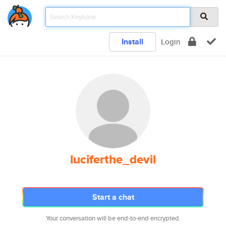
Install
Login
luciferthe_devil
Start a chat
Your conversation will be end-to-end encrypted.