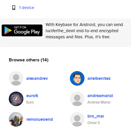
1 device
With Keybase for Android, you can send
luciferthe_devil end-to-end encrypted
messages and files. Plus, it's free.
Browse others
(14)
alexandrev
arielbenitez
euro6
andreamanzi
Euro
Andrea Manzi
bro_mar
remolueoend
Omar S