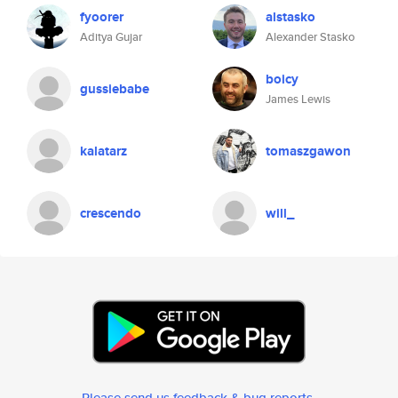
fyoorer
alstasko
Aditya Gujar
Alexander Stasko
boicy
gussiebabe
James Lewis
kalatarz
tomaszgawon
crescendo
will_
Please send us feedback & bug reports
.