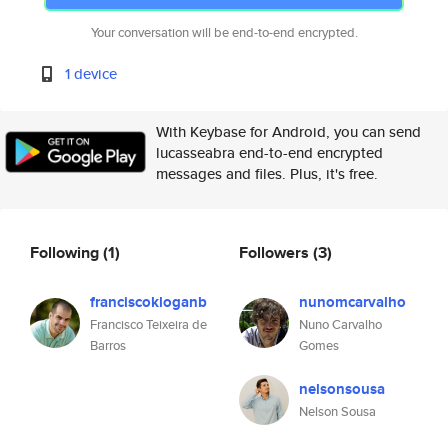
Your conversation will be end-to-end encrypted.
1 device
With Keybase for Android, you can send
lucasseabra end-to-end encrypted
messages and files. Plus, it's free.
Following
(1)
Followers
(3)
franciscokloganb
nunomcarvalho
Francisco Teixeira de
Nuno Carvalho
Barros
Gomes
nelsonsousa
Nelson Sousa