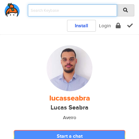
Install
Login
lucasseabra
Lucas Seabra
Aveiro
Start a chat