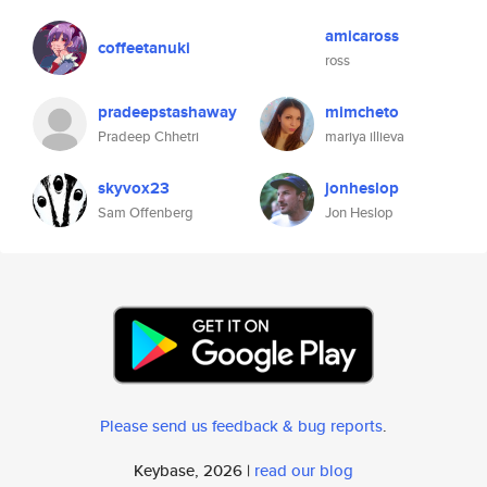
amicaross
coffeetanuki
ross
pradeepstashaway
mimcheto
Pradeep Chhetri
mariya illieva
skyvox23
jonheslop
Sam Offenberg
Jon Heslop
Please send us feedback & bug reports
.
Keybase, 2026 |
read our blog