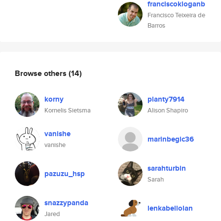
franciscokloganb
Francisco Teixeira de
Barros
Browse others
(14)
korny
planty7914
Kornelis Sietsma
Alison Shapiro
vanishe
marinbegic36
vanishe
sarahturbin
pazuzu_hsp
Sarah
snazzypanda
lenkabellolan
Jared