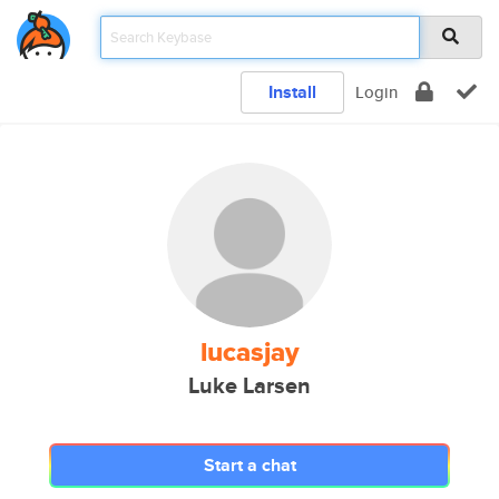
Install
Login
lucasjay
Luke Larsen
Start a chat