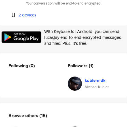
Your conversation will be end-to-end encrypted.
2 devices
With Keybase for Android, you can send
lucasjay end-to-end encrypted messages
and files. Plus, it's free.
Following
(0)
Followers
(1)
kublermdk
Michael Kubler
Browse others
(15)