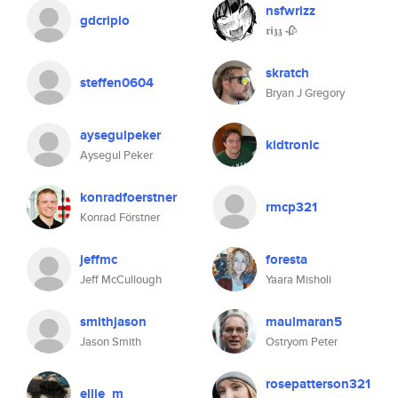
nsfwrizz
gdcripio
𝖗𝖎𝖟𝖟 🥀
skratch
steffen0604
Bryan J Gregory
aysegulpeker
kidtronic
Aysegul Peker
konradfoerstner
rmcp321
Konrad Förstner
jeffmc
foresta
Jeff McCullough
Yaara Misholi
smithjason
maulmaran5
Jason Smith
Ostryom Peter
rosepatterson321
ellie_m