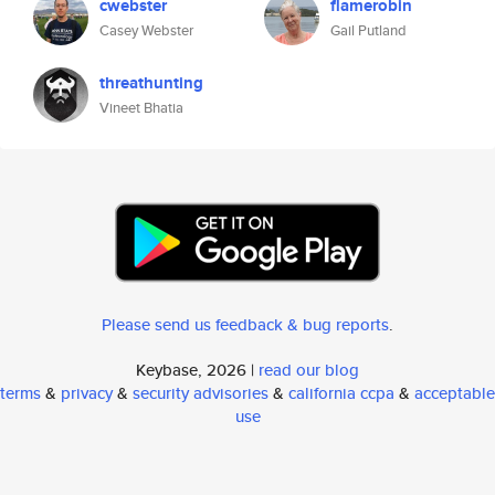
cwebster
flamerobin
Casey Webster
Gail Putland
threathunting
Vineet Bhatia
Please send us feedback & bug reports
.
Keybase, 2026 |
read our blog
terms
&
privacy
&
security advisories
&
california ccpa
&
acceptable
use