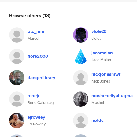
Browse others
(13)
btc_mm
violet2
Marcel
violet
jacomalan
fiore2000
Jaco Malan
nickjonesmwr
dangerlibrary
Nick Jones
renejr
mosheheliyahugma
Rene Calunsag
Mosheh
ejrowley
notdc
Ed Rowley