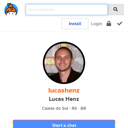
Install
Login
lucashenz
Lucas Henz
Caxias do Sul - RS - BR
Start a chat