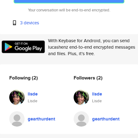
Your conversation will be end-to-end encrypted.
3 devices
With Keybase for Android, you can send
lucashenz end-to-end encrypted messages
and files. Plus, it's free.
Following
(2)
Followers
(2)
lisde
lisde
Lisde
Lisde
gearthurdent
gearthurdent