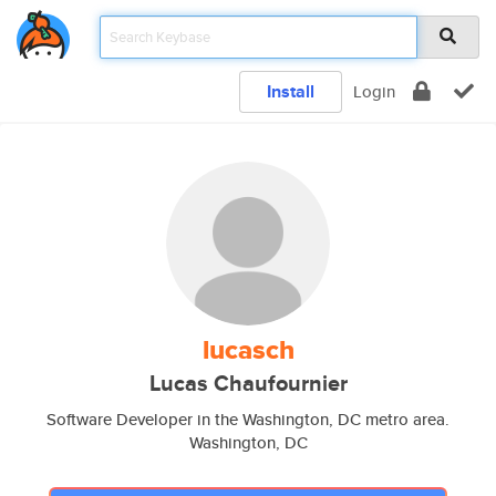
Install
Login
lucasch
Lucas Chaufournier
Software Developer in the Washington, DC metro area.
Washington, DC