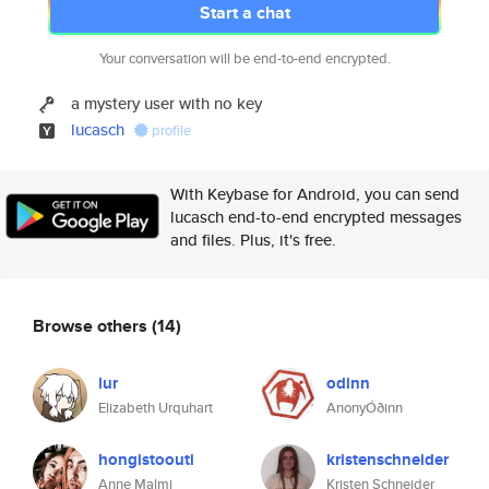
Start a chat
Your conversation will be end-to-end encrypted.
a mystery user with no key
lucasch
profile
With Keybase for Android, you can send
lucasch end-to-end encrypted messages
and files. Plus, it's free.
Browse others
(14)
lur
odinn
Elizabeth Urquhart
AnonyÓðinn
hongistoouti
kristenschneider
Anne Malmi
Kristen Schneider