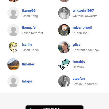
jkang66
wiktoria1997
Jason Kang
wiktoria kowalska
fkempfer
rubenbhodl
Felipe Kempfer
RubenHodl
jcarlin
gliss
Jason Carlin
Konstantin Smirnov
heraldo
timeilec
Heraldo
steefan
lalopa
Stefan Condurachi