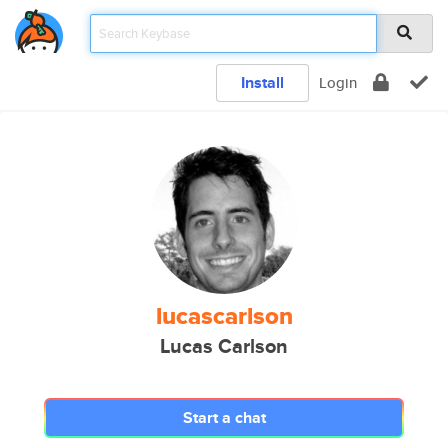
Install
Login
lucascarlson
Lucas Carlson
Start a chat