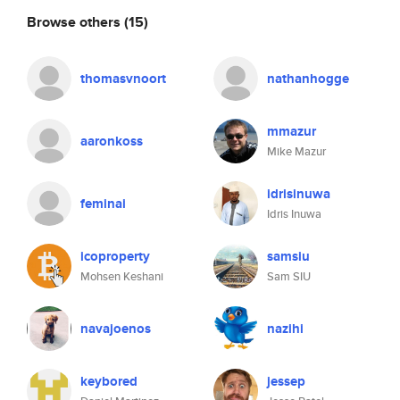
Browse others
(15)
thomasvnoort
nathanhogge
mmazur
aaronkoss
Mike Mazur
idrisinuwa
feminai
Idris Inuwa
icoproperty
samsiu
Mohsen Keshani
Sam SIU
navajoenos
nazihi
keybored
jessep