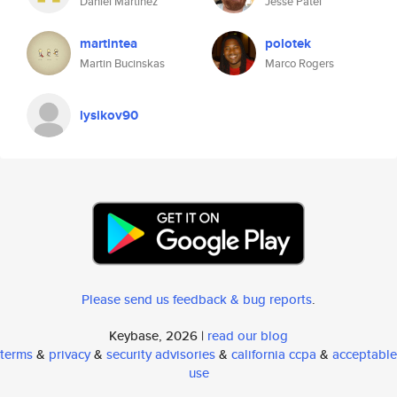
Daniel Martinez
Jesse Patel
martintea
polotek
Martin Bucinskas
Marco Rogers
lysikov90
Please send us feedback & bug reports
.
Keybase, 2026 |
read our blog
terms
&
privacy
&
security advisories
&
california ccpa
&
acceptable
use