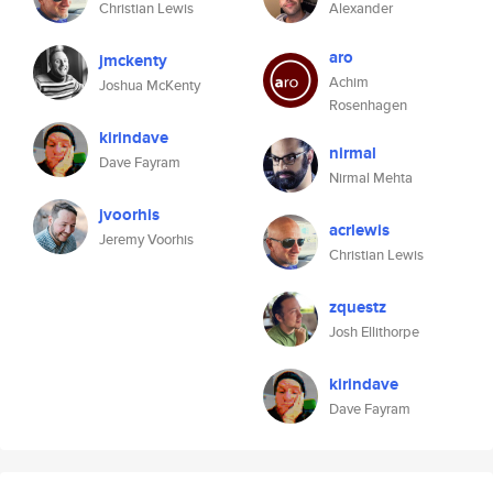
Christian Lewis
Alexander
aro
jmckenty
Achim
Joshua McKenty
Rosenhagen
kirindave
nirmal
Dave Fayram
Nirmal Mehta
jvoorhis
acrlewis
Jeremy Voorhis
Christian Lewis
zquestz
Josh Ellithorpe
kirindave
Dave Fayram