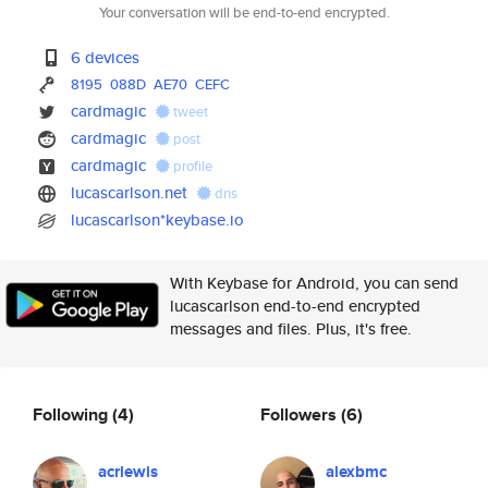
Your conversation will be end-to-end encrypted.
6 devices
8195
088D
AE70
CEFC
cardmagic
tweet
cardmagic
post
cardmagic
profile
lucascarlson.net
dns
lucascarlson*keybase.io
With Keybase for Android, you can send
lucascarlson end-to-end encrypted
messages and files. Plus, it's free.
Following
(4)
Followers
(6)
acrlewis
alexbmc