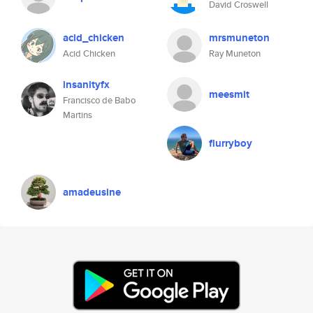
David Croswell
acid_chicken
mrsmuneton
Acid Chicken
Ray Muneton
insanityfx
meesmit
Francisco de Babo
Martins
flurryboy
amadeusine