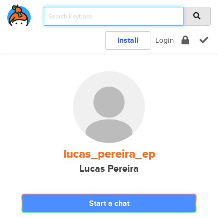
Install
Login
lucas_pereira_ep
Lucas Pereira
Start a chat