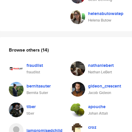
helenabutowatep
Helena Butow
Browse others
(14)
fraudlist
nathanlebert
fraudlist
Nathan LeBert
bernitasuter
gideon_crescent
Bernita Suter
Jacob Gideon
tiber
apouche
tiber
Johan Attali
croz
iampromisedchild