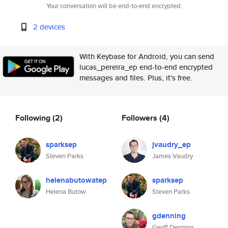
Your conversation will be end-to-end encrypted.
2 devices
With Keybase for Android, you can send
lucas_pereira_ep end-to-end encrypted
messages and files. Plus, it's free.
Following
(2)
Followers
(4)
sparksep
jvaudry_ep
Steven Parks
James Vaudry
helenabutowatep
sparksep
Helena Butow
Steven Parks
gdenning
Geoff Denning