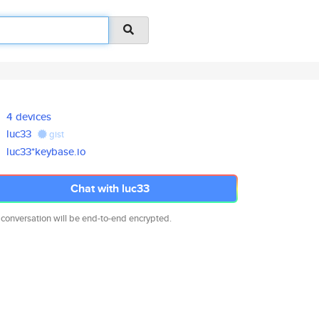
4 devices
luc33
gist
luc33*keybase.io
Chat with luc33
 conversation will be end-to-end encrypted.