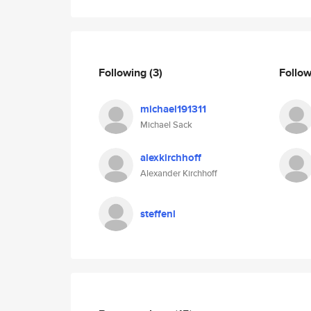
Following
(3)
Follo
michael191311
Michael Sack
alexkirchhoff
Alexander Kirchhoff
steffenl