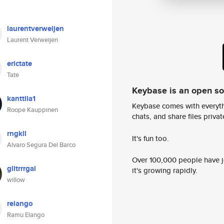
laurentverweijen
Laurent Verweijen
erictate
Tate
Keybase is an open s
kanttila1
Keybase comes with everyth
Roope Kauppinen
chats, and share files privatel
rngkll
It's fun too.
Alvaro Segura Del Barco
Over 100,000 people have jo
glitrrrgal
it's growing rapidly.
willow
relango
Ramu Elango