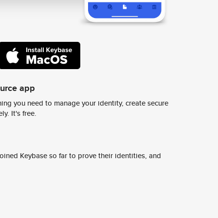
ource app
ing you need to manage your identity, create secure
y. It's free.
ined Keybase so far to prove their identities, and