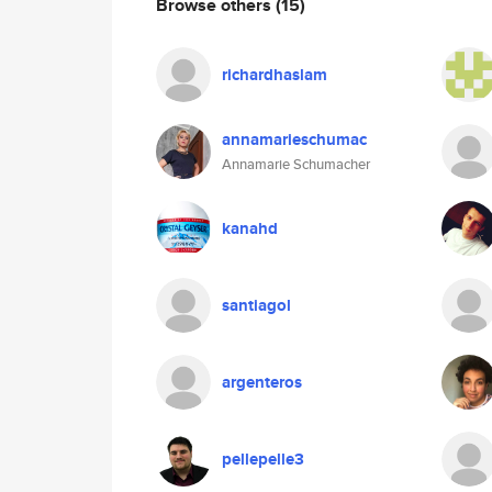
Browse others
(15)
richardhaslam
annamarieschumac
Annamarie Schumacher
kanahd
santiagol
argenteros
pellepelle3