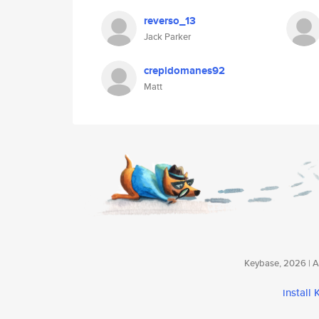
reverso_13
Jack Parker
crepidomanes92
Matt
Keybase, 2026 | Av
install