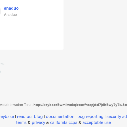
anaduo
Anaduo
ailable within Tor at
http://keybase5wmilwokqirssclfnsqrjdsi7jdir5wy7y7iu3
 Keybase
|
read our blog
|
documentation
|
bug reporting
|
security ad
terms
&
privacy
&
california ccpa
&
acceptable use