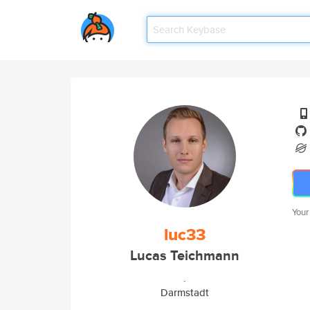
Your
luc33
Lucas Teichmann
.
Darmstadt