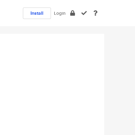
Install
Login