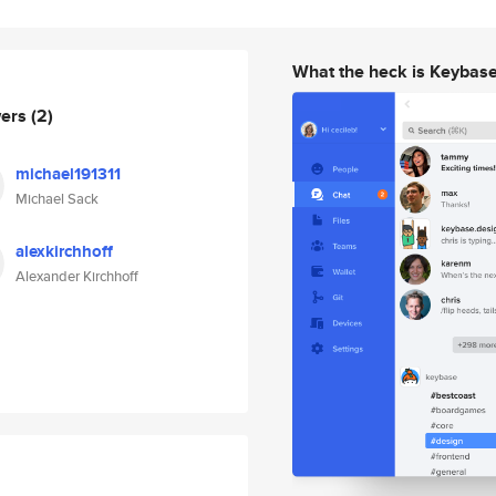
What the heck is Keybas
wers
(2)
michael191311
Michael Sack
alexkirchhoff
Alexander Kirchhoff