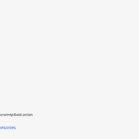
tanwmtp6oid.onion
visories