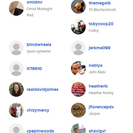
omidmr
themegatb
Omid Mottaghi
Til Blechschmidt
Rad
tobycoop20
Colby
blindwheels
jerkme098
tyson sylvester
nabiya
tt78910
John Nabi
heatherlk
realdavidjaimes
Heather Kerley
jflorencepdx
chizymercy
Jasper
cpepinwoods
shavigvi