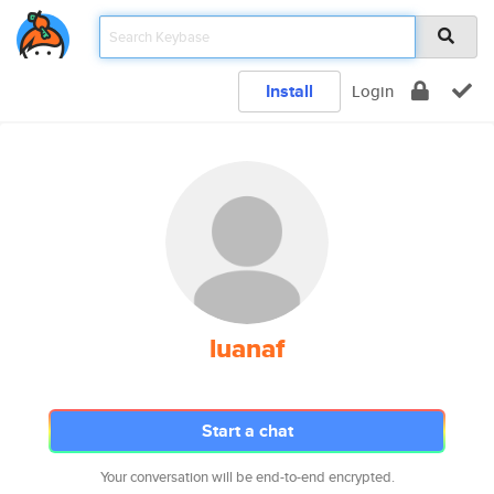
Install
Login
luanaf
Start a chat
Your conversation will be end-to-end encrypted.