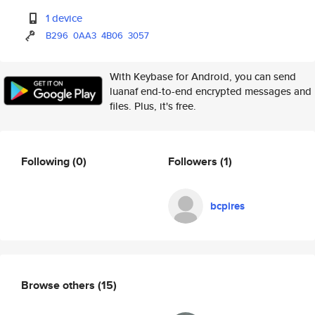
1 device
B296
0AA3
4B06
3057
With Keybase for Android, you can send
luanaf end-to-end encrypted messages and
files. Plus, it's free.
Following
(0)
Followers
(1)
bcpires
Browse others
(15)