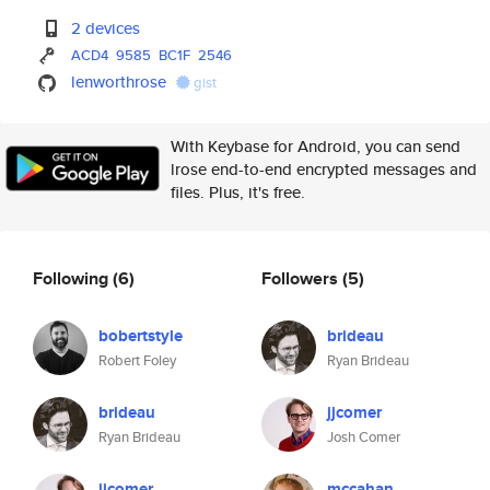
2 devices
ACD4
9585
BC1F
2546
lenworthrose
gist
With Keybase for Android, you can send
lrose end-to-end encrypted messages and
files. Plus, it's free.
Following
(6)
Followers
(5)
bobertstyle
brideau
Robert Foley
Ryan Brideau
brideau
jjcomer
Ryan Brideau
Josh Comer
jjcomer
mccahan