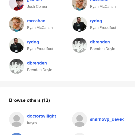
Josh Comer
Ryan McCahan
mccahan
rydog
Ryan McCahan
Ryan Proudfoot
rydog
dbrenden
Ryan Proudfoot
Brenden Doyle
dbrenden
Brenden Doyle
Browse others
(12)
doctortwilight
smirnovp_devex
Itayos