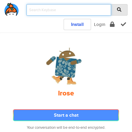
Install
Login
lrose
Start a chat
Your conversation will be end-to-end encrypted.