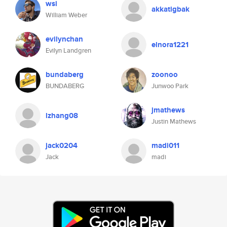
wsi
akkatigbak
William Weber
evilynchan
elnora1221
Evilyn Landgren
bundaberg
zoonoo
BUNDABERG
Junwoo Park
jmathews
lzhang08
Justin Mathews
jack0204
madi011
Jack
madi