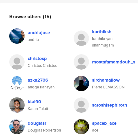
Browse others
(15)
karthiksh
andriujose
karthikeyan
andriu
shanmugam
christosp
mostafamamdouh_s
Christos Christou
azka2706
sirchamallow
angga riansyah
Pierre LEMASSON
ktal90
satoshisephiroth
Karan Talati
douglasr
spaceb_ace
Douglas Robertson
ace