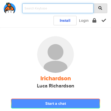
Install
Login
lrichardson
Luca Richardson
Start a chat