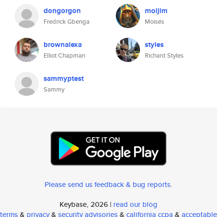
dongorgon
moijim
Fredrick Gbenga
Moisés
brownalexa
styles
Elliot Chapman
Richard Styles
sammyptest
Sammy
Please send us feedback & bug reports
.
Keybase, 2026 |
read our blog
terms
&
privacy
&
security advisories
&
california ccpa
&
acceptable