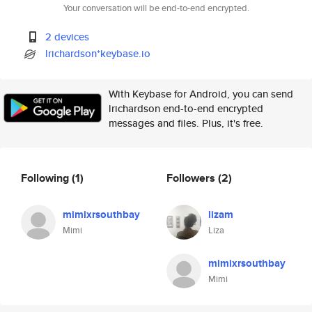
Your conversation will be end-to-end encrypted.
2 devices
lrichardson*keybase.io
With Keybase for Android, you can send
lrichardson end-to-end encrypted
messages and files. Plus, it's free.
Following
(1)
Followers
(2)
mimixrsouthbay
lizam
Mimi
Liza
mimixrsouthbay
Mimi