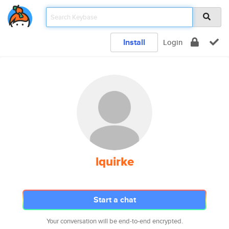
Install
Login
lquirke
Start a chat
Your conversation will be end-to-end encrypted.