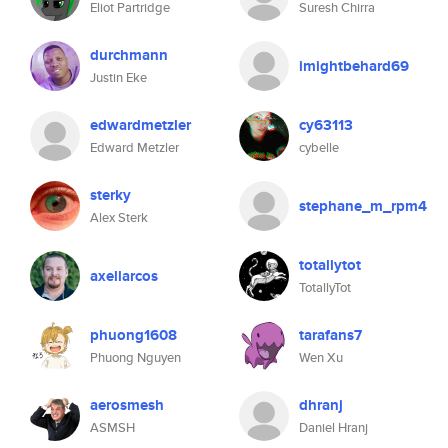
Eliot Partridge
Suresh Chirra
durchmann
imightbehard69
Justin Eke
edwardmetzler
cy63113
Edward Metzler
cybelle
sterky
stephane_m_rpm4
Alex Sterk
totallytot
axellarcos
TotallyTot
phuong1608
tarafans7
Phuong Nguyen
Wen Xu
aerosmesh
dhranj
ASMSH
Daniel Hranj