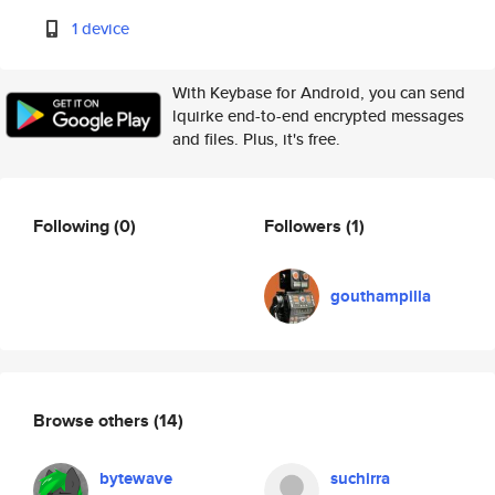
1 device
With Keybase for Android, you can send
lquirke end-to-end encrypted messages
and files. Plus, it's free.
Following
(0)
Followers
(1)
gouthampilla
Browse others
(14)
bytewave
suchirra