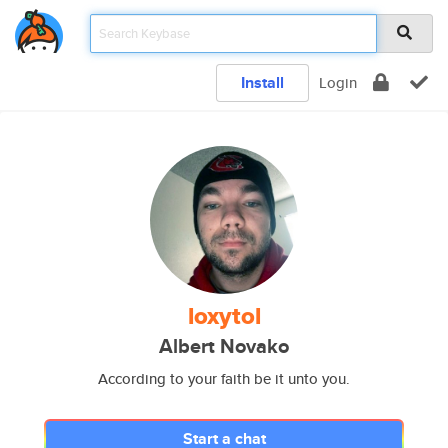
Install
Login
loxytol
Albert Novako
According to your faith be it unto you.
Start a chat