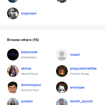
majorssm
Browse others
(15)
kaiancode
nozari
intèrvéntion
akmac
playjustwhatifee
akanni faruq
Frankie Young
dominicpaul
wvsniper
Dominic Paul
julialen
tsmith_launch