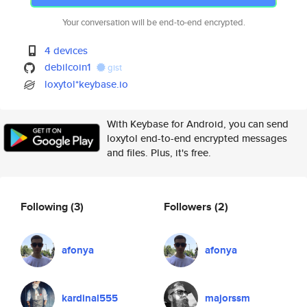
Your conversation will be end-to-end encrypted.
4 devices
debilcoin1
gist
loxytol*keybase.io
With Keybase for Android, you can send
loxytol end-to-end encrypted messages
and files. Plus, it's free.
Following
(3)
Followers
(2)
afonya
afonya
kardinal555
majorssm