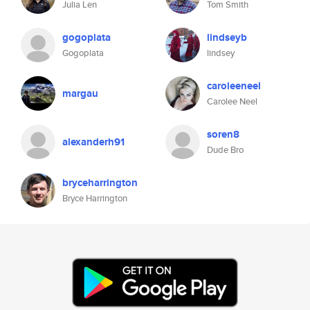
Julia Len
Tom Smith
gogoplata
lindseyb
Gogoplata
lindsey
caroleeneel
margau
Carolee Neel
soren8
alexanderh91
Dude Bro
bryceharrington
Bryce Harrington