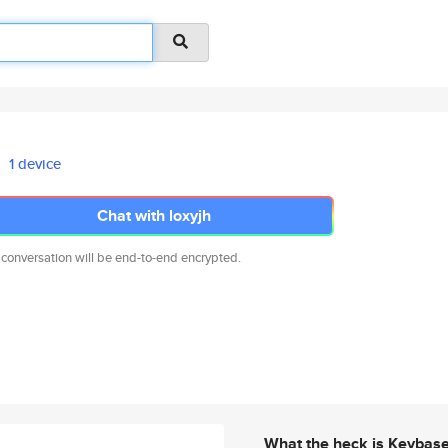
1 device
Chat with loxyjh
 conversation will be end-to-end encrypted.
What the heck is Keybas