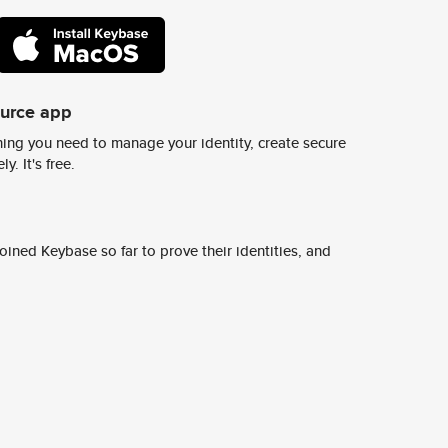
ource app
ing you need to manage your identity, create secure
y. It's free.
ined Keybase so far to prove their identities, and