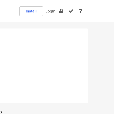
Install
Login
e?