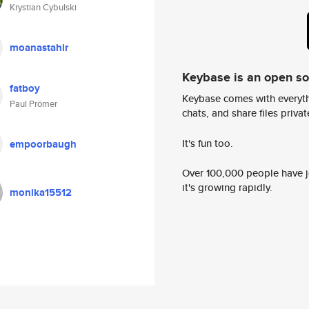
Krystian Cybulski
moanastahir
Keybase is an open s
fatboy
Keybase comes with everyth
Paul Prömer
chats, and share files privatel
It's fun too.
empoorbaugh
Over 100,000 people have jo
it's growing rapidly.
monika15512