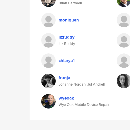
Brian Cartmell
moniquen
lizruddy
Liz Ruddy
chiarya1
frunja
Johanne Nordahl Jul Andreil
wyeoak
Wye Oak Mobile Device Repair