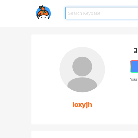
Your
loxyjh