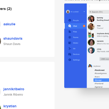
wers
(2)
aakulie
shaundavis
Shaun Davis
jannikribeiro
Jannik Ribeiro
krystian