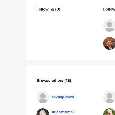
Following
(0)
Follo
Browse others
(13)
savoappewa
briancartmell