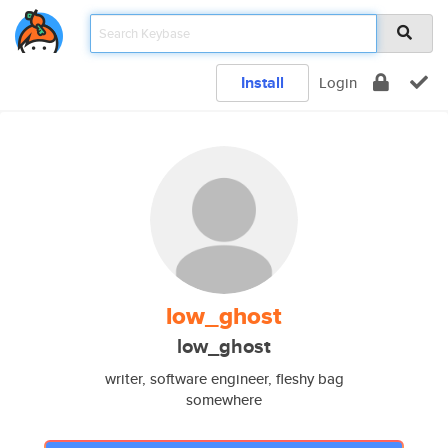
Install
Login
low_ghost
low_ghost
writer, software engineer, fleshy bag
somewhere