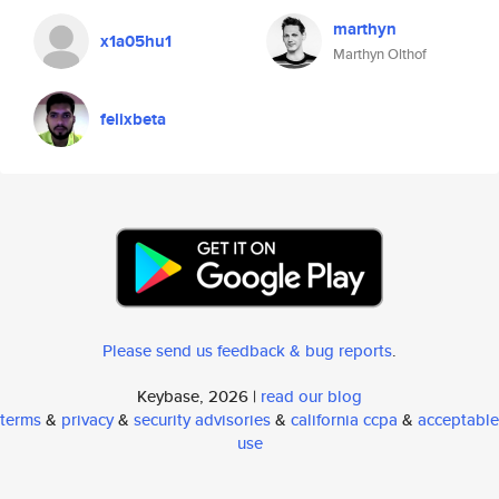
marthyn
x1a05hu1
Marthyn Olthof
felixbeta
Please send us feedback & bug reports
.
Keybase, 2026 |
read our blog
terms
&
privacy
&
security advisories
&
california ccpa
&
acceptable
use