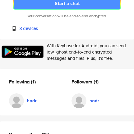
Start a chat
Your conversation will be end-to-end encrypted.
3 devices
With Keybase for Android, you can send
low_ghost end-to-end encrypted
messages and files. Plus, it's free.
Following
(1)
Followers
(1)
hodr
hodr