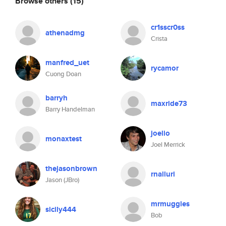
Browse others
(15)
cr1sscr0ss
athenadmg
Crista
manfred_uet
rycamor
Cuong Doan
barryh
maxride73
Barry Handelman
joelio
monaxtest
Joel Merrick
thejasonbrown
rnalluri
Jason (JBro)
mrmuggles
sicily444
Bob