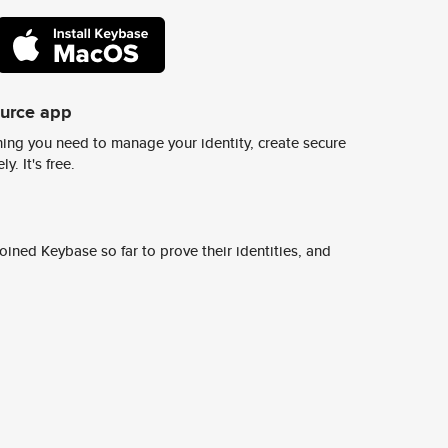
ource app
ing you need to manage your identity, create secure
y. It's free.
ined Keybase so far to prove their identities, and