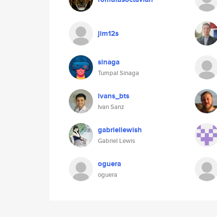
jim12s
sinaga
Tumpal Sinaga
ivans_bts
Ivan Sanz
gabriellewish
Gabriel Lewis
oguera
oguera