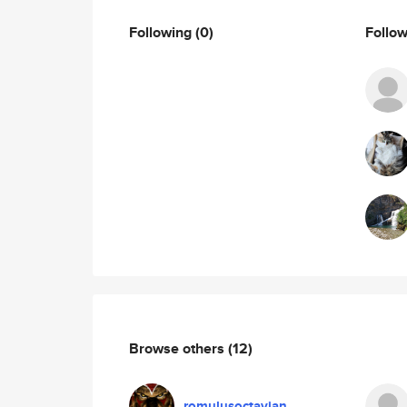
Following
(0)
Follo
Browse others
(12)
romulusoctavian