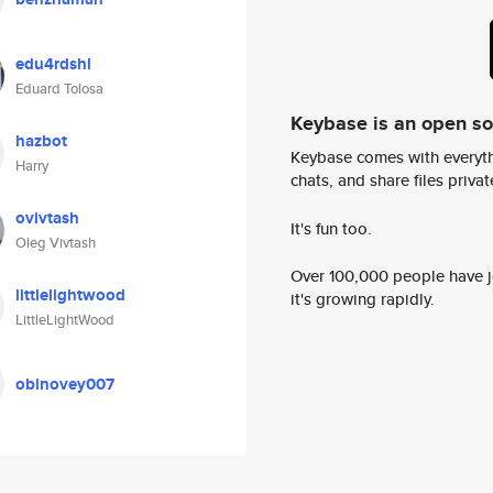
edu4rdshl
Eduard Tolosa
Keybase is an open s
hazbot
Keybase comes with everyth
Harry
chats, and share files privatel
ovivtash
It's fun too.
Oleg Vivtash
Over 100,000 people have jo
littlelightwood
it's growing rapidly.
LittleLightWood
obinovey007