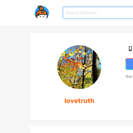
Your
lovetruth