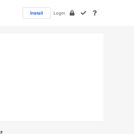
Install
Login
e?