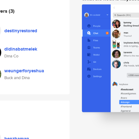
wers
(3)
destinyrestored
didinabatmelek
Dina Co
weungerforyeshua
Buck and Dina
benzhaman