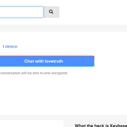
1 device
Chat with lovetruth
 conversation will be end-to-end encrypted.
What the heck is Keybas