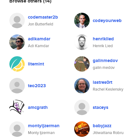
Browse others
(14)
codemaster2b
codeyourweb
Jon Butterfield
adikamdar
henriklied
Adi Kamdar
Henrik Lied
galinmedov
litemint
galin medov
lastres0rt
teo2023
Rachel Keslensky
amcgrath
staceys
montyijzerman
babyjazz
Monty Ijzerman
Jitiwattana Robru