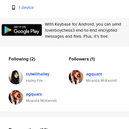
1 device
With Keybase for Android, you can send
loverboychess3 end-to-end encrypted
messages and files. Plus, it's free.
Following
(2)
Followers
(1)
cutelilhailey
agquarx
Hailey Fox
Miranda McKennitt
agquarx
Miranda McKennitt