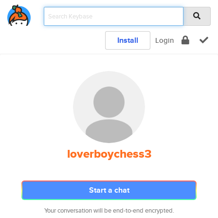
Install
Login
loverboychess3
Start a chat
Your conversation will be end-to-end encrypted.