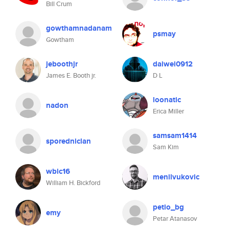
Bill Crum
gowthamnadanam
psmay
Gowtham
jeboothjr
daiwei0912
James E. Booth jr.
D L
loonatic
nadon
Erica Miller
samsam1414
sporedniclan
Sam Kim
wbic16
menilvukovic
William H. Bickford
petio_bg
emy
Petar Atanasov