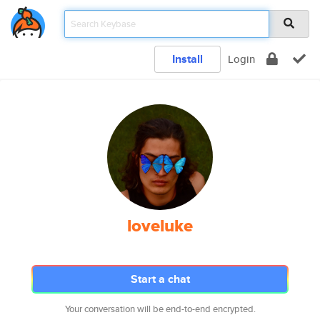
Install
Login
loveluke
Start a chat
Your conversation will be end-to-end encrypted.