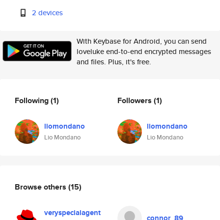
2 devices
With Keybase for Android, you can send
loveluke end-to-end encrypted messages
and files. Plus, it's free.
Following
(1)
Followers
(1)
liomondano
liomondano
Lio Mondano
Lio Mondano
Browse others
(15)
veryspecialagent
connor_89