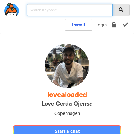
Install
Login
lovealoaded
Love Cerda Ojensa
Copenhagen
Start a chat