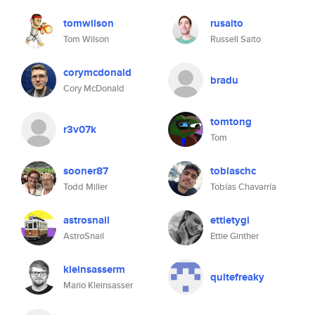
tomwilson
rusaito
Tom Wilson
Russell Saito
corymcdonald
bradu
Cory McDonald
tomtong
r3v07k
Tom
sooner87
tobiaschc
Todd Miller
Tobías Chavarría
astrosnail
ettietygi
AstroSnail
Ettie Ginther
kleinsasserm
quitefreaky
Mario Kleinsasser