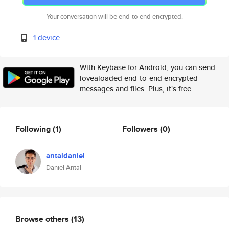
Your conversation will be end-to-end encrypted.
1 device
With Keybase for Android, you can send
lovealoaded end-to-end encrypted
messages and files. Plus, it's free.
Following
(1)
Followers
(0)
antaldaniel
Daniel Antal
Browse others
(13)