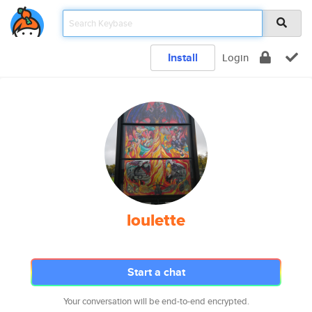
Install
Login
loulette
Start a chat
Your conversation will be end-to-end encrypted.