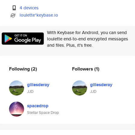
4 devices
loulette*keybase.io
With Keybase for Android, you can send
loulette end-to-end encrypted messages
and files. Plus, it's free.
Following
(2)
Followers
(1)
gillesderay
gillesderay
JJD
JJD
spacedrop
Stellar Space Drop