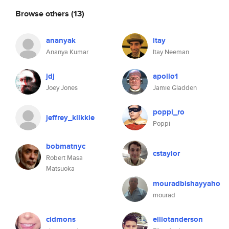
Browse others
(13)
ananyak
itay
Ananya Kumar
Itay Neeman
jdj
apollo1
Joey Jones
Jamie Gladden
poppi_ro
jeffrey_klikkie
Poppi
bobmatnyc
cstaylor
Robert Masa
Matsuoka
mouradbishayyaho
mourad
cidmons
elliotanderson