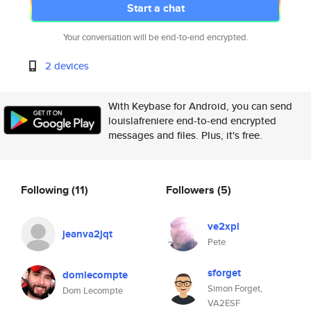
Start a chat
Your conversation will be end-to-end encrypted.
2 devices
With Keybase for Android, you can send
louislafreniere end-to-end encrypted
messages and files. Plus, it's free.
Following
(11)
Followers
(5)
ve2xpl
jeanva2jqt
Pete
sforget
domlecompte
Simon Forget,
Dom Lecompte
VA2ESF