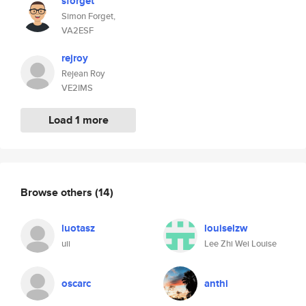
sforget
Simon Forget,
VA2ESF
rejroy
Rejean Roy
VE2IMS
Load 1 more
Browse others
(14)
luotasz
louiselzw
uii
Lee Zhi Wei Louise
oscarc
anthi