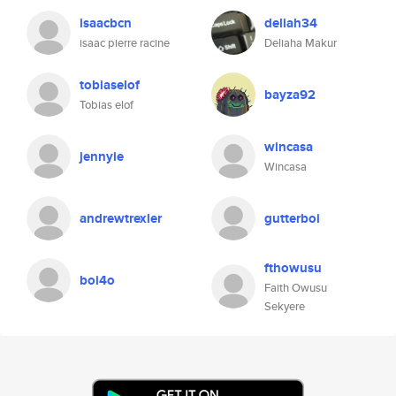
isaacbcn
deliah34
isaac pierre racine
Deliaha Makur
tobiaselof
bayza92
Tobias elof
wincasa
jennyie
Wincasa
andrewtrexler
gutterboi
fthowusu
boi4o
Faith Owusu
Sekyere