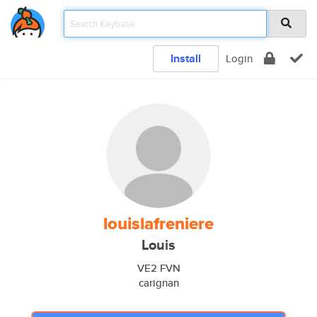
Install
Login
louislafreniere
Louis
VE2 FVN
carignan