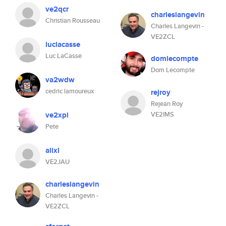
ve2qcr
charleslangevin
Christian Rousseau
Charles Langevin -
VE2ZCL
luclacasse
Luc LaCasse
domlecompte
Dom Lecompte
va2wdw
cedric lamoureux
rejroy
Rejean Roy
ve2xpl
VE2IMS
Pete
alixl
VE2JAU
charleslangevin
Charles Langevin -
VE2ZCL