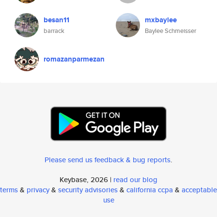
besan11
mxbaylee
barrack
Baylee Schmeisser
romazanparmezan
Please send us feedback & bug reports
.
Keybase, 2026 |
read our blog
terms
&
privacy
&
security advisories
&
california ccpa
&
acceptable
use