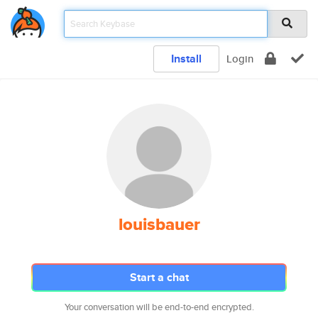
Install
Login
louisbauer
Start a chat
Your conversation will be end-to-end encrypted.