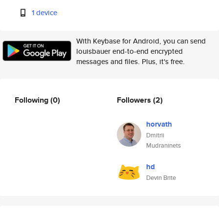
1 device
With Keybase for Android, you can send
louisbauer end-to-end encrypted
messages and files. Plus, it's free.
Following
(0)
Followers
(2)
horvath
Dmitrii
Mudraninets
hd
Devin Brite