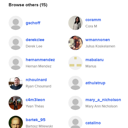
Browse others
(15)
coramm
gschoff
Cora M
derekclee
wmannonen
Derek Lee
Julius Koskelainen
hernanmendez
mabalaru
Hernan Mendez
Marius
rchouinard
athulstrup
Ryan Chouinard
c4m3leon
mary_a_nicholson
Yvan Théas
Mary Ann Nicholson
bartek_95
catalino
Bartosz Milewski