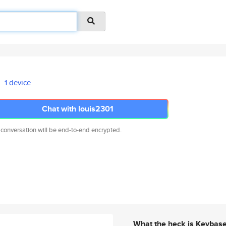
1 device
Chat with louis2301
 conversation will be end-to-end encrypted.
What the heck is Keybas