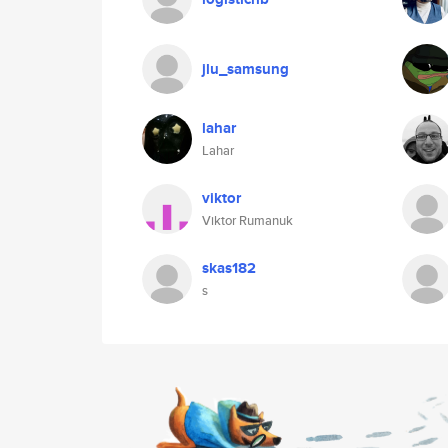
jlu_samsung
lahar
Lahar
viktor
Viktor Rumanuk
skas182
s