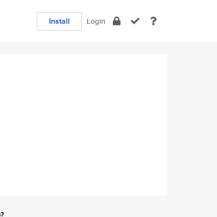
Install
Login
e?