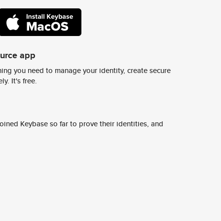
ource app
ing you need to manage your identity, create secure
y. It's free.
ined Keybase so far to prove their identities, and