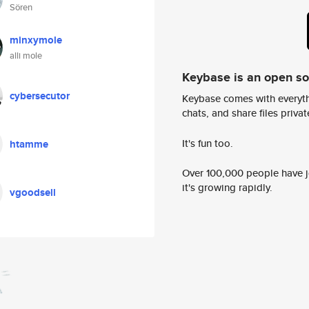
Sören
minxymole
alli mole
Keybase is an open s
cybersecutor
Keybase comes with everyth
chats, and share files privatel
It's fun too.
htamme
Over 100,000 people have jo
it's growing rapidly.
vgoodsell