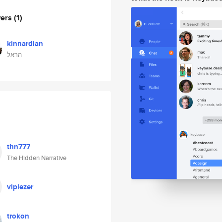
wers
(1)
kinnardian
הראל
thn777
The Hidden Narrative
viplezer
trokon