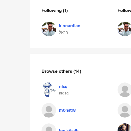
Following
(1)
Follo
kinnardian
הראל
Browse others
(14)
nicq
nic zq
m0nstr8
logisticrib