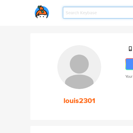
Your
louis2301