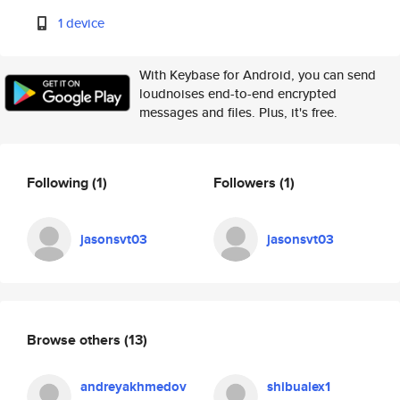
1 device
With Keybase for Android, you can send
loudnoises end-to-end encrypted
messages and files. Plus, it's free.
Following
(1)
Followers
(1)
jasonsvt03
jasonsvt03
Browse others
(13)
andreyakhmedov
shibualex1