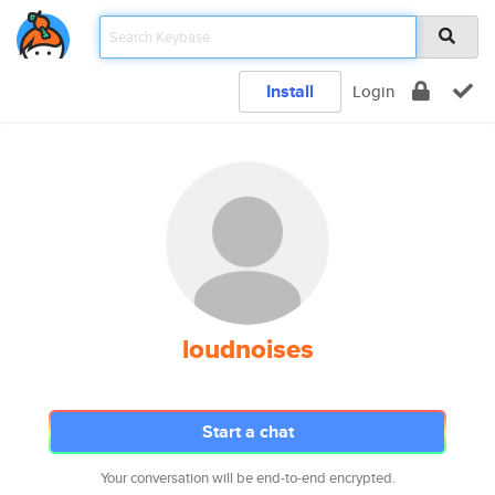
Install
Login
loudnoises
Start a chat
Your conversation will be end-to-end encrypted.