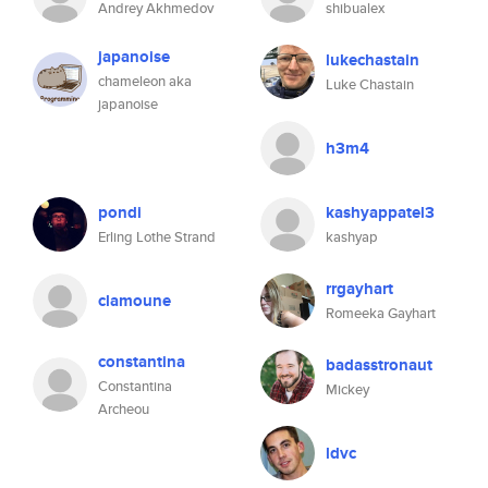
Andrey Akhmedov
shibualex
japanoise
lukechastain
chameleon aka
Luke Chastain
japanoise
h3m4
pondi
kashyappatel3
Erling Lothe Strand
kashyap
rrgayhart
clamoune
Romeeka Gayhart
constantina
badasstronaut
Constantina
Mickey
Archeou
ldvc