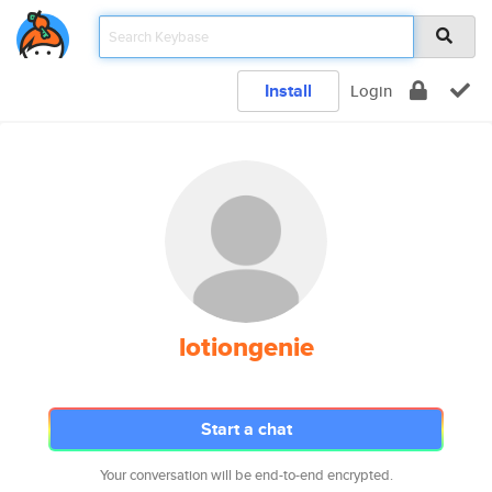
Install
Login
lotiongenie
Start a chat
Your conversation will be end-to-end encrypted.