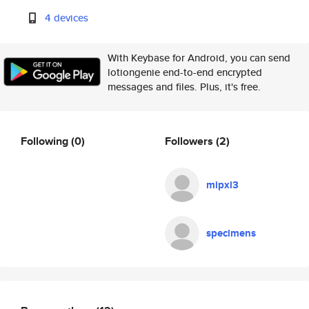
4 devices
With Keybase for Android, you can send
lotiongenie end-to-end encrypted
messages and files. Plus, it's free.
Following
(0)
Followers
(2)
mipxl3
specimens