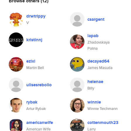
Browse others
(12)
drwtrippy
csargent
V
lapab
kristinnj
Zhadovskaya
Polina
ezixi
decayed64
Martin Bell
James Masuda
helenae
ulisesrebollo
Billy
rybak
winnie
Artur Rybak
Winnie Teichmann
americanwife
cottenmouth23
American Wife
Larry