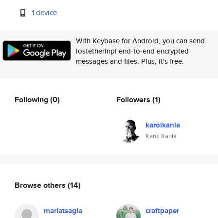
1 device
With Keybase for Android, you can send
lostetherinpl end-to-end encrypted
messages and files. Plus, it's free.
Following
(0)
Followers
(1)
karolkania
Karol Kania
Browse others
(14)
mariatsagia
craftpaper