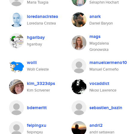
Maria Tsagia
Séraphin Hochart
loredanacirstea
anark
Loredana Cirstea
Daniel Baryon
mags
hgaribay
Magdalena
hgaribay
Gronowska
wolli
manuelcermeno10
Wolli Celeste
Manuel Cermeño
kim_3323dps
vocaddict
Kim Scrivener
Nkosi Lawrence
bdemeritt
sebastien_bazin
feipingxu
andri2
feipingxu
andri setiawan