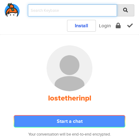
Install
Login
lostetherinpl
Start a chat
Your conversation will be end-to-end encrypted.