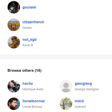
goulash
citizenfrench
Dorian
not_kgb
Kevin B
Browse others
(14)
havila
georgievg
Henrique Avila
George Georgiev
lionelbonnaz
tnkrd
Lionel Bonnaz
tankred