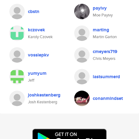
payivy
cbstn
Moe Payivy
kczovek
marting
Karoly Czovek
Martin Garton
cmeyers719
vossiepkv
Chris Meyers
yumyum
lastsummerd
Jeff
joshkestenberg
conanmindset
Josh Kestenberg