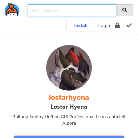
Install
Login
lostarhyena
Lostar Hyena
Bullpup fanboy He/him GIS Professional Leans auth left
Aurora