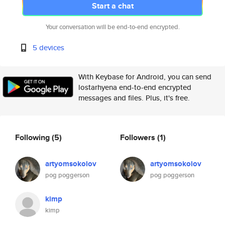
Start a chat
Your conversation will be end-to-end encrypted.
5 devices
With Keybase for Android, you can send
lostarhyena end-to-end encrypted
messages and files. Plus, it's free.
Following
(5)
Followers
(1)
artyomsokolov
artyomsokolov
pog poggerson
pog poggerson
kimp
kimp