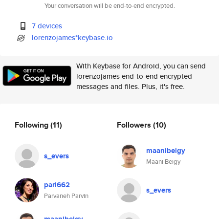
Your conversation will be end-to-end encrypted.
7 devices
lorenzojames*keybase.io
With Keybase for Android, you can send
lorenzojames end-to-end encrypted
messages and files. Plus, it's free.
Following
(11)
Followers
(10)
maanibeigy
s_evers
Maani Beigy
pari662
s_evers
Parvaneh Parvin