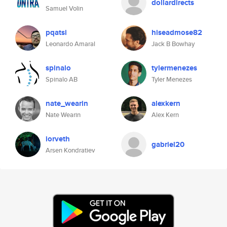
dollardirects
Samuel Volin
pqatsi
hiseadmose82
Leonardo Amaral
Jack B Bowhay
spinalo
tylermenezes
Spinalo AB
Tyler Menezes
nate_wearin
alexkern
Nate Wearin
Alex Kern
iorveth
gabriel20
Arsen Kondratiev