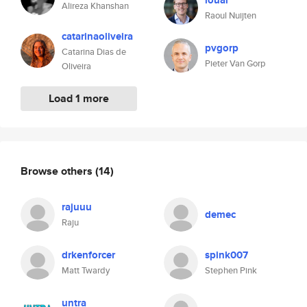
louar
Alireza Khanshan
Raoul Nuijten
catarinaoliveira
pvgorp
Catarina Dias de
Pieter Van Gorp
Oliveira
Load 1 more
Browse others
(14)
rajuuu
demec
Raju
drkenforcer
spink007
Matt Twardy
Stephen Pink
untra