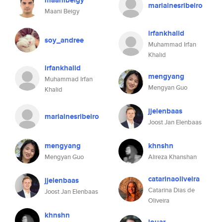
maanibeigy
mariainesribeiro
Maani Beigy
irfankhalid
soy_andree
Muhammad Irfan
Khalid
irfankhalid
mengyang
Muhammad Irfan
Mengyan Guo
Khalid
jjelenbaas
mariainesribeiro
Joost Jan Elenbaas
mengyang
khnshn
Mengyan Guo
Alireza Khanshan
catarinaoliveira
jjelenbaas
Catarina Dias de
Joost Jan Elenbaas
Oliveira
khnshn