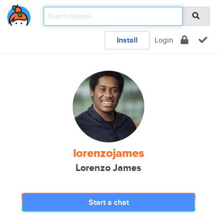
Install
Login
lorenzojames
Lorenzo James
Start a chat