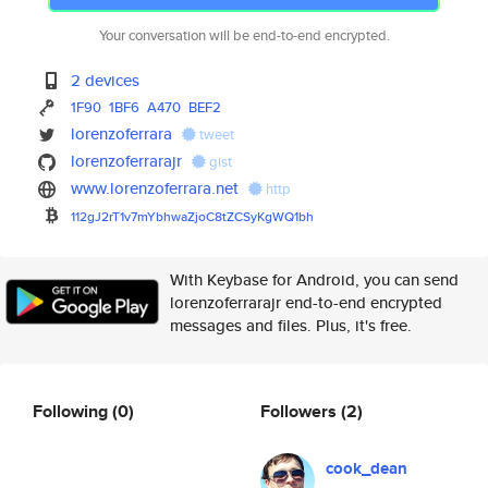
Your conversation will be end-to-end encrypted.
2 devices
1F90
1BF6
A470
BEF2
lorenzoferrara
tweet
lorenzoferrarajr
gist
www.lorenzoferrara.net
http
112gJ2rT1v7mYbhwaZjoC8tZCSyKgW
Q1bh
With Keybase for Android, you can send
lorenzoferrarajr end-to-end encrypted
messages and files. Plus, it's free.
Following
(0)
Followers
(2)
cook_dean