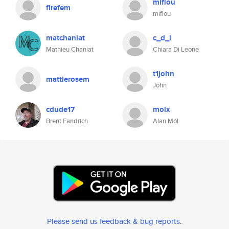
miflou
firefem
miflou
matchaniat
c_d_l
Mathieu Chaniat
Chiara Di Leone
t1john
mattierosem
John
cdude17
molx
Brent Fandrich
Alan Mól
Please send us feedback & bug reports
.