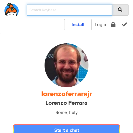
Install
Login
lorenzoferrarajr
Lorenzo Ferrara
Rome, Italy
Start a chat