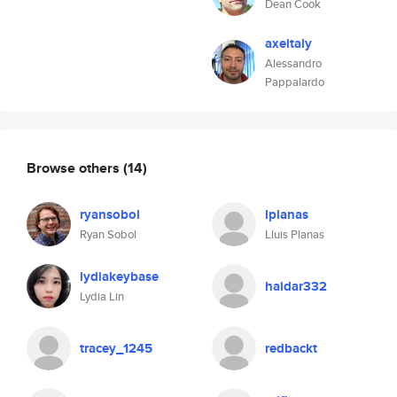
Dean Cook
axeitaly
Alessandro
Pappalardo
Browse others
(14)
ryansobol
lplanas
Ryan Sobol
Lluis Planas
lydiakeybase
haidar332
Lydia Lin
tracey_1245
redbackt