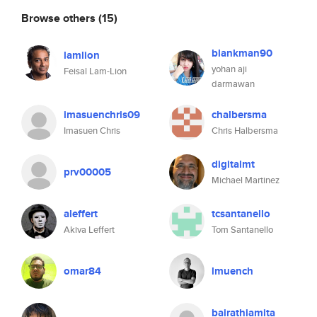
Browse others
(15)
blankman90
lamlion
yohan aji
Feisal Lam-Lion
darmawan
imasuenchris09
chalbersma
Imasuen Chris
Chris Halbersma
digitalmt
prv00005
Michael Martinez
aleffert
tcsantanello
Akiva Leffert
Tom Santanello
omar84
lmuench
bairathiamita