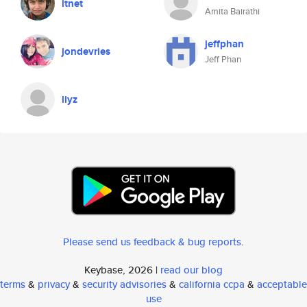
itnet
Amita Bairathi
jeffphan
jondevries
Jeff Phan
liyz
Please send us feedback & bug reports
.
Keybase, 2026 |
read our blog
terms
&
privacy
&
security advisories
&
california ccpa
&
acceptable
use