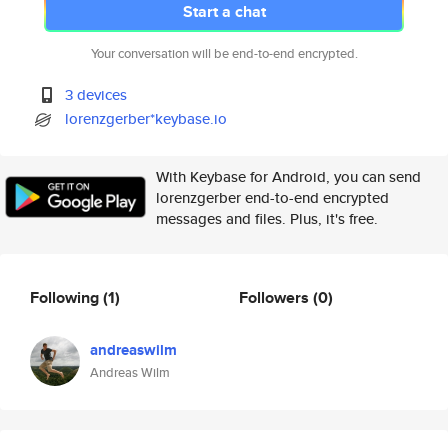
Start a chat
Your conversation will be end-to-end encrypted.
3 devices
lorenzgerber*keybase.io
With Keybase for Android, you can send
lorenzgerber end-to-end encrypted
messages and files. Plus, it's free.
Following
(1)
Followers
(0)
andreaswilm
Andreas Wilm