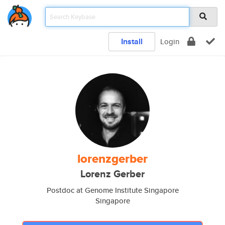
Install
Login
lorenzgerber
Lorenz Gerber
Postdoc at Genome Institute Singapore
Singapore