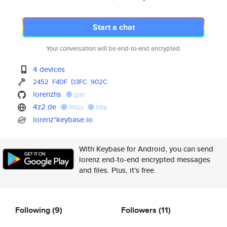
Start a chat
Your conversation will be end-to-end encrypted.
4 devices
2452
F4DF
D3FC
902C
lorenzhs
gist
4z2.de
https
http
lorenz*keybase.io
With Keybase for Android, you can send
lorenz end-to-end encrypted messages
and files. Plus, it's free.
Following
(9)
Followers
(11)