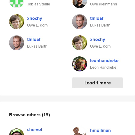
Tobias Stehle
Uwe Kleinmann
xhochy
tinloaf
Uwe L. Korn
Lukas Barth
tinloaf
xhochy
Lukas Barth
Uwe L. Korn
leonhandreke
Leon Handreke
Load 1 more
Browse others
(15)
chervol
hmollman