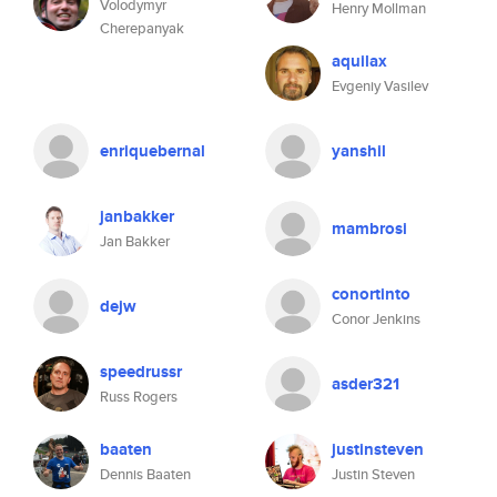
Volodymyr
Henry Mollman
Cherepanyak
aquilax
Evgeniy Vasilev
enriquebernal
yanshil
janbakker
mambrosi
Jan Bakker
conortinto
dejw
Conor Jenkins
speedrussr
asder321
Russ Rogers
baaten
justinsteven
Dennis Baaten
Justin Steven