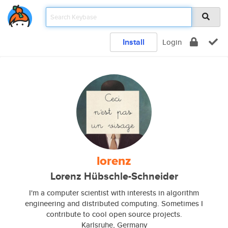
Install
Login
lorenz
Lorenz Hübschle-Schneider
I'm a computer scientist with interests in algorithm
engineering and distributed computing. Sometimes I
contribute to cool open source projects.
Karlsruhe, Germany