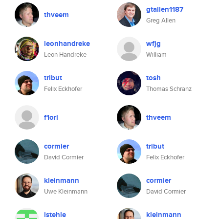
gtallen1187
thveem
Greg Allen
leonhandreke
wfjg
Leon Handreke
William
tribut
tosh
Felix Eckhofer
Thomas Schranz
f1ori
thveem
cormier
tribut
David Cormier
Felix Eckhofer
kleinmann
cormier
Uwe Kleinmann
David Cormier
istehle
kleinmann