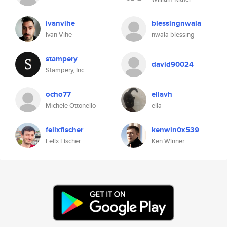
ivanvihe
blessingnwala
Ivan Vihe
nwala blessing
stampery
david90024
Stampery, Inc.
ocho77
ellavh
Michele Ottonello
ella
felixfischer
kenwin0x539
Felix Fischer
Ken Winner