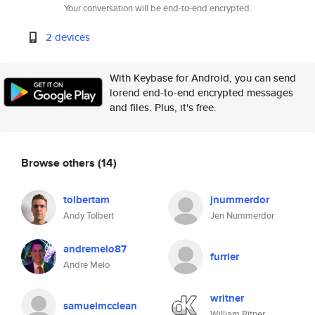
Your conversation will be end-to-end encrypted.
2 devices
With Keybase for Android, you can send
lorend end-to-end encrypted messages
and files. Plus, it's free.
Browse others
(14)
tolbertam
jnummerdor
Andy Tolbert
Jen Nummerdor
andremelo87
furrier
André Melo
writner
samuelmcclean
William Ritner