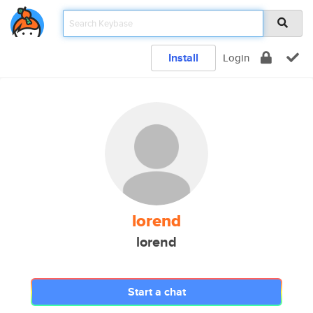
Install
Login
lorend
lorend
Start a chat