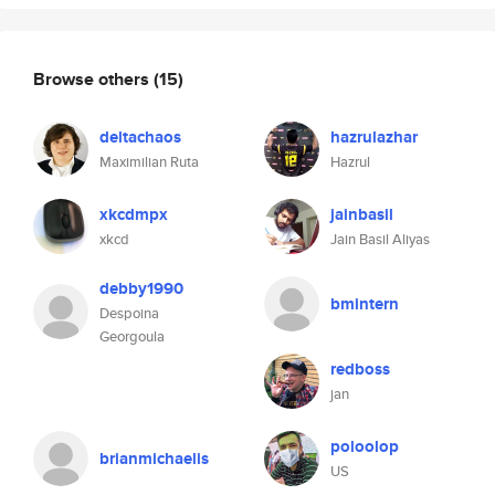
Browse others
(15)
deltachaos
hazrulazhar
Maximilian Ruta
Hazrul
xkcdmpx
jainbasil
xkcd
Jain Basil Aliyas
debby1990
bmintern
Despoina
Georgoula
redboss
jan
poloolop
brianmichaelis
US