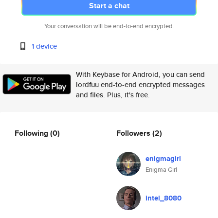
Start a chat
Your conversation will be end-to-end encrypted.
1 device
With Keybase for Android, you can send
lordfuu end-to-end encrypted messages
and files. Plus, it's free.
Following
(0)
Followers
(2)
enigmagirl
Enigma Girl
intel_8080