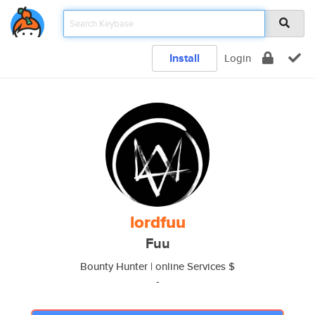
Install
Login
lordfuu
Fuu
Bounty Hunter | online Services $
-