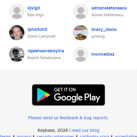
kjvigil
adrianstefanescu
Kyle Vigil
Adrian Stefanescu
lpha3ch0
braxy_dacia
Steve Campbell
gintang
rajeshsanaboyina
ivonnediaz
Rajesh Sanaboyina
Please send us feedback & bug reports
.
Keybase, 2026 |
read our blog
terms
&
privacy
&
security advisories
&
california ccpa
&
acceptable