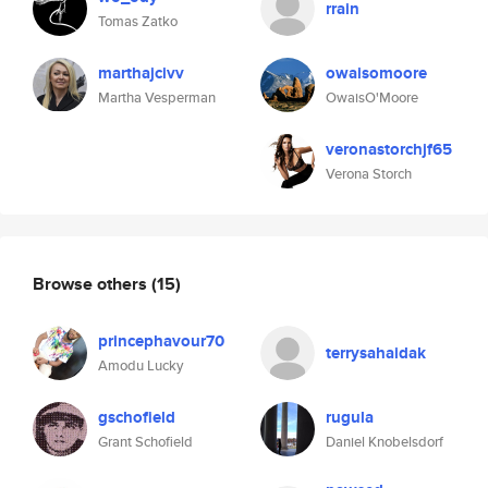
rrain
Tomas Zatko
marthajcivv
owaisomoore
Martha Vesperman
OwaisO'Moore
veronastorchjf65
Verona Storch
Browse others
(15)
princephavour70
terrysahaidak
Amodu Lucky
gschofield
rugula
Grant Schofield
Daniel Knobelsdorf