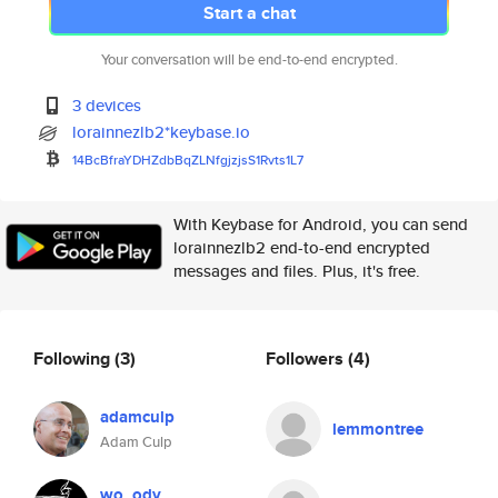
Start a chat
Your conversation will be end-to-end encrypted.
3 devices
lorainnezlb2*keybase.io
14BcBfraYDHZdbBqZLNfgjzjsS1Rvt
s1L7
With Keybase for Android, you can send
lorainnezlb2 end-to-end encrypted
messages and files. Plus, it's free.
Following
(3)
Followers
(4)
adamculp
lemmontree
Adam Culp
wo_ody