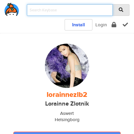
Install
Login
lorainnezlb2
Lorainne Zlotnik
Aswert
Helsingborg