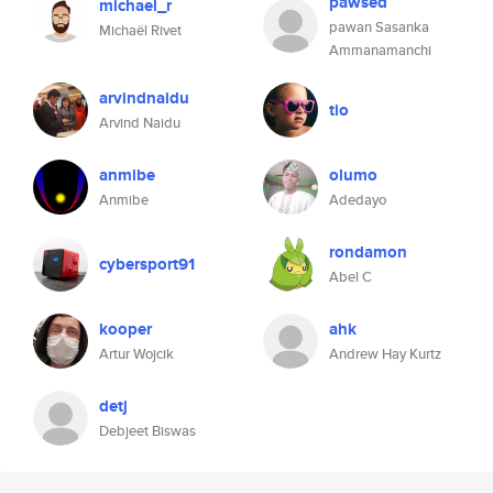
pawsed
michael_r
pawan Sasanka
Michaël Rivet
Ammanamanchi
arvindnaidu
tio
Arvind Naidu
anmibe
olumo
Anmibe
Adedayo
rondamon
cybersport91
Abel C
kooper
ahk
Artur Wojcik
Andrew Hay Kurtz
detj
Debjeet Biswas