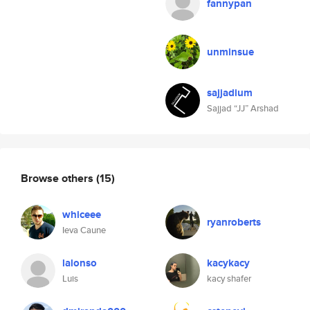
fannypan
unminsue
sajjadium
Sajjad “JJ” Arshad
Browse others
(15)
whiceee
ryanroberts
Ieva Caune
lalonso
kacykacy
Luis
kacy shafer