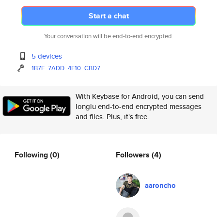
Start a chat
Your conversation will be end-to-end encrypted.
5 devices
1B7E
7ADD
4F10
CBD7
With Keybase for Android, you can send
longlu end-to-end encrypted messages
and files. Plus, it's free.
Following
(0)
Followers
(4)
aaroncho