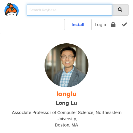
Install
Login
longlu
Long Lu
Associate Professor of Computer Science, Northeastern
University,
Boston, MA