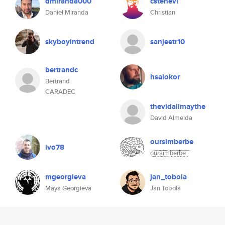
dmiranda000
cstenevi
Daniel Miranda
Christian
skyboyintrend
sanjeetr10
bertrandc
hsalokor
Bertrand
CARADEC
thevidallmaythe
David Almeida
oursimberbe
ivo78
o͜͡u͜͡r͜͡s͜͡i͜͡m͜͡b͜͡e͜͡r͜͡b͜͡e͜͡
mgeorgieva
jan_tobola
Maya Georgieva
Jan Tobola