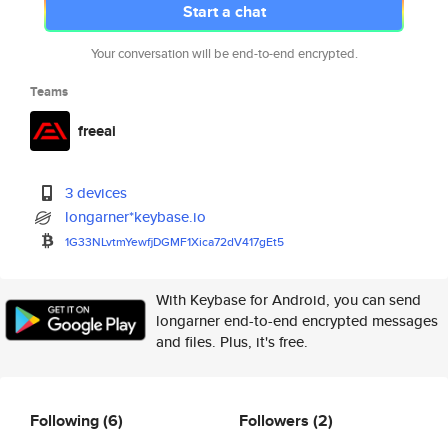
Start a chat
Your conversation will be end-to-end encrypted.
Teams
freeai
3 devices
longarner*keybase.io
1G33NLvtmYewfjDGMF1Xica72dV417
gEt5
With Keybase for Android, you can send
longarner end-to-end encrypted messages
and files. Plus, it's free.
Following
(6)
Followers
(2)