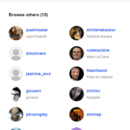
Browse others
(13)
pastmaster
shirlenekackor
Josh Perkoff
Shirlene Kackor
natelaclaire
bitcoinero
Nate LaClaire
fdevillamil
jeanine_wvz
Fred de Villamil
gnuson
triniixv
gnuson
franyelis
phuongley
simnep