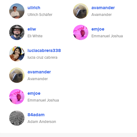
ullrich
avamander
Ullrich Schäfer
Avamander
eliw
emjoe
Eli White
Emmanuel Joshua
luciacabrera338
lucia cruz cabrera
avamander
Avamander
emjoe
Emmanuel Joshua
84adam
Adam Anderson