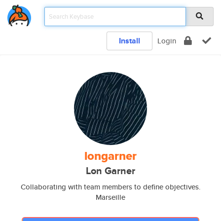
Install
Login
longarner
Lon Garner
Collaborating with team members to define objectives.
Marseille