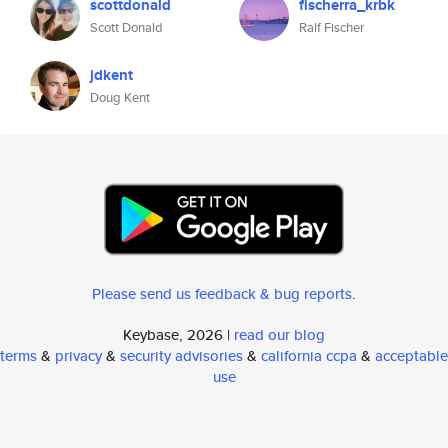
scottdonald
fischerra_krbk
Scott Donald
Ralf Fischer
jdkent
Doug Kent
Please send us feedback & bug reports
.
Keybase, 2026 |
read our blog
terms
&
privacy
&
security advisories
&
california ccpa
&
acceptable
use