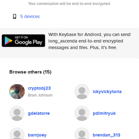
Your conversation will be end-to-end encrypted.
5 devices
With Keybase for Android, you can send
long_ascenda end-to-end encrypted
messages and files. Plus, it's free.
Browse others
(15)
cryptobj23
ickyvickytoria
Brian Johnson
gdelatorre
pdimitryuk
barnjoey
brendan_313