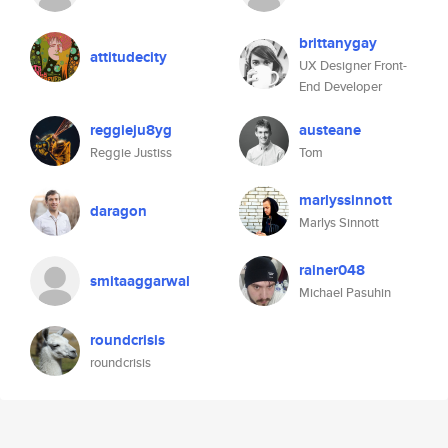
brittanygay
attitudecity
UX Designer Front-
End Developer
reggieju8yg
austeane
Reggie Justiss
Tom
marlyssinnott
daragon
Marlys Sinnott
rainer048
smitaaggarwal
Michael Pasuhin
roundcrisis
roundcrisis