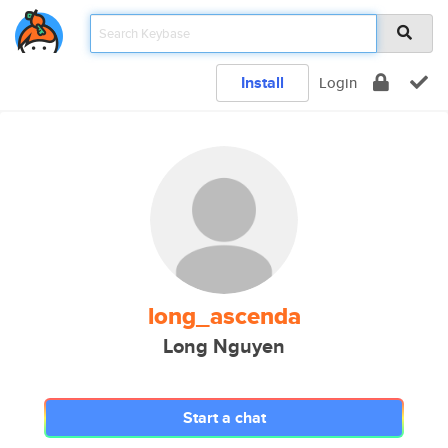
Install
Login
long_ascenda
Long Nguyen
Start a chat