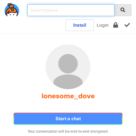
Install
Login
lonesome_dove
Start a chat
Your conversation will be end-to-end encrypted.