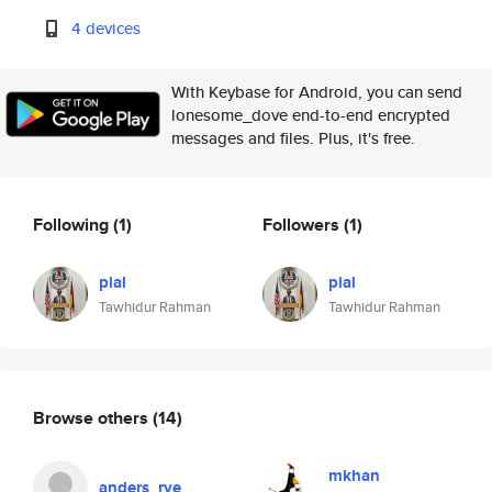
4 devices
With Keybase for Android, you can send
lonesome_dove end-to-end encrypted
messages and files. Plus, it's free.
Following
(1)
Followers
(1)
pial
pial
Tawhidur Rahman
Tawhidur Rahman
Browse others
(14)
mkhan
anders_rye