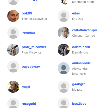
Mahmood Khan
ook99
edas
Thomas Lecavelier
Eric Das
christiancampo
irenelau
Christian Campo
piotr_micewicz
danmindru
Piotr Micewicz
Dan Mindru
amisanovic
paysaywav
Aleksandar
Misanovic
geekgrrl
majd
Melissa
rosegold
bee2bee