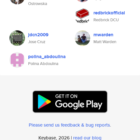
Ostrowska
redbrickofficial
Redbrick DCU
jdcn2009
mwarden
Jose Cruz
Matt Warden
polina_abdoulina
Polina Abdoulina
Please send us feedback & bug reports
.
Keybase, 2026 |
read our blog