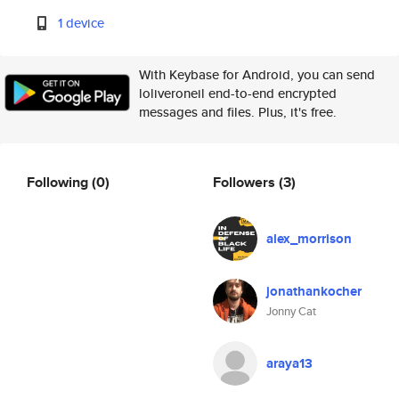
1 device
With Keybase for Android, you can send
loliveroneil end-to-end encrypted
messages and files. Plus, it's free.
Following
(0)
Followers
(3)
alex_morrison
jonathankocher
Jonny Cat
araya13