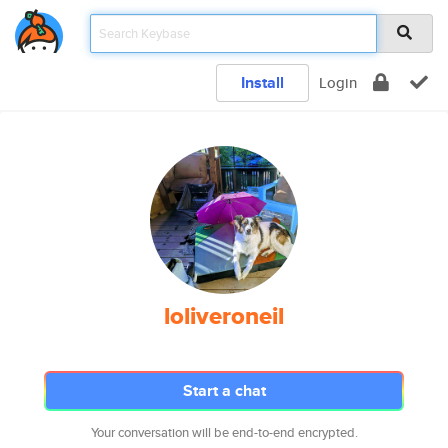
Install
Login
loliveroneil
Start a chat
Your conversation will be end-to-end encrypted.