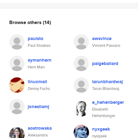
Browse others
(14)
paulsto
awsvince
Paul Stoakes
Vincent Passaro
aymanhern
paigeballard
Hern Man
linuxmail
tarunbhardwaj
Denny Fuchs
Tarun Bhardwaj
e_hehenberger
jonesliamj
Elisabeth
Hehenberger
aostrowska
nyxgeek
Aleksandra
nyxgeek