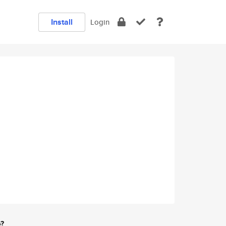
Install
Login
e?