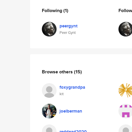
Following
(1)
Follo
peergynt
Peer Gynt
Browse others
(15)
foxygrandpa
kit
joelberman
reddead2020