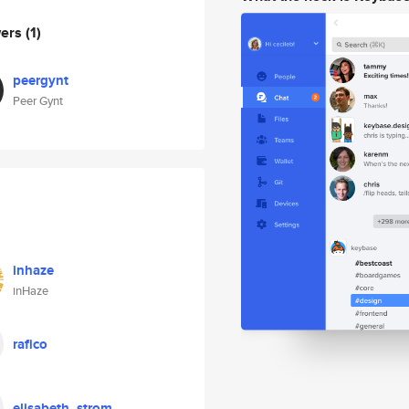
wers
(1)
peergynt
Peer Gynt
inhaze
inHaze
rafico
elisabeth_strom