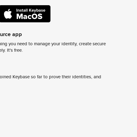
ource app
ing you need to manage your identity, create secure
y. It's free.
ined Keybase so far to prove their identities, and