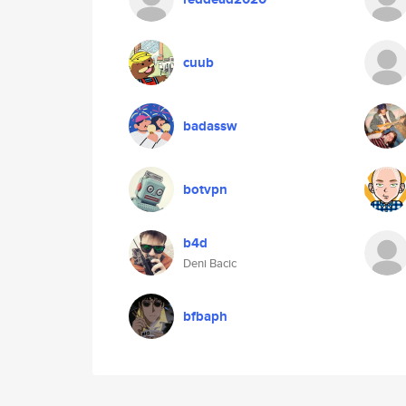
cuub
badassw
botvpn
b4d
Deni Bacic
bfbaph