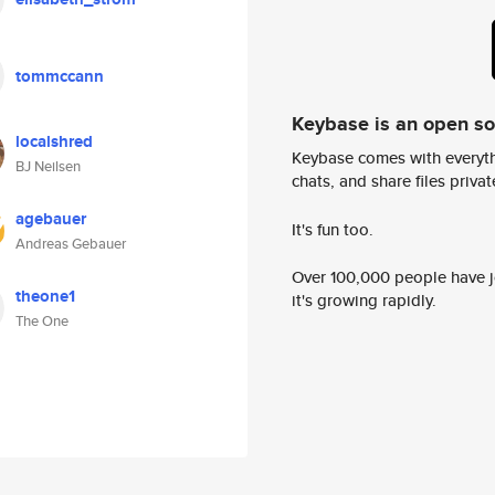
tommccann
Keybase is an open s
localshred
Keybase comes with everyth
BJ Neilsen
chats, and share files privatel
agebauer
It's fun too.
Andreas Gebauer
Over 100,000 people have jo
theone1
it's growing rapidly.
The One