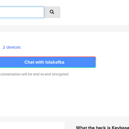
2 devices
Chat with lolakafka
 conversation will be end-to-end encrypted.
What the heck is Keybas