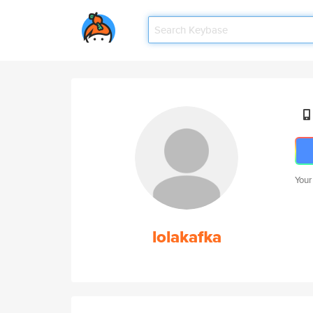
Your
lolakafka