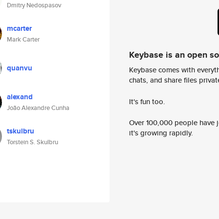
Dmitry Nedospasov
mcarter
Mark Carter
Keybase is an open s
quanvu
Keybase comes with everyth
chats, and share files privatel
alexand
It's fun too.
João Alexandre Cunha
Over 100,000 people have jo
tskulbru
it's growing rapidly.
Torstein S. Skulbru