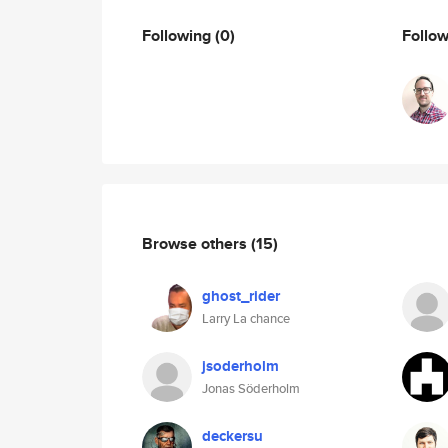
Following
(0)
Follo
Browse others
(15)
ghost_rider
Larry La chance
jsoderholm
Jonas Söderholm
deckersu