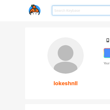
Your
lokeshnll