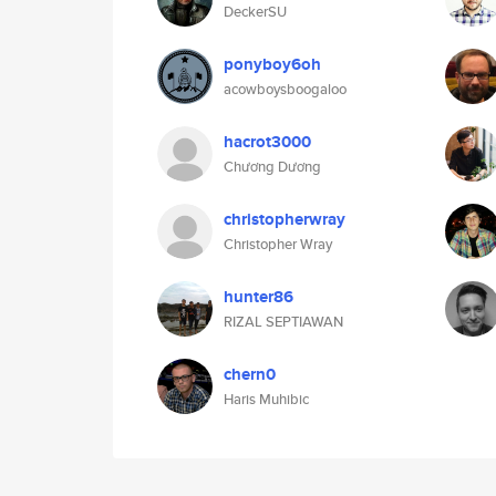
DeckerSU
ponyboy6oh
acowboysboogaloo
hacrot3000
Chương Dương
christopherwray
Christopher Wray
hunter86
RIZAL SEPTIAWAN
chern0
Haris Muhibic