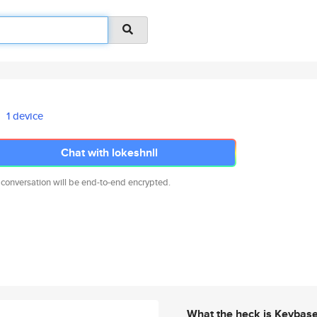
1 device
Chat with lokeshnll
 conversation will be end-to-end encrypted.
What the heck is Keybas