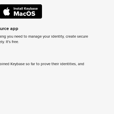
ource app
ing you need to manage your identity, create secure
y. It's free.
ined Keybase so far to prove their identities, and