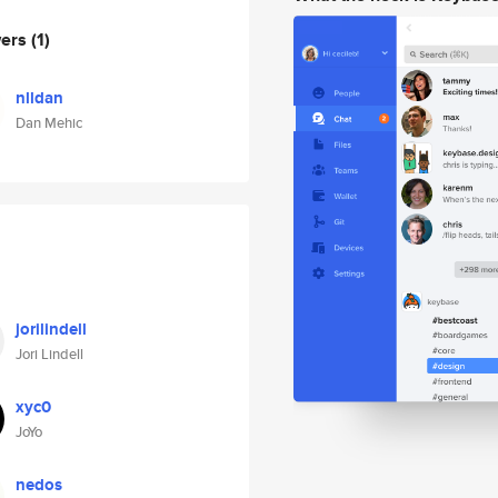
wers
(1)
nlldan
Dan Mehic
jorilindell
Jori Lindell
xyc0
JoYo
nedos