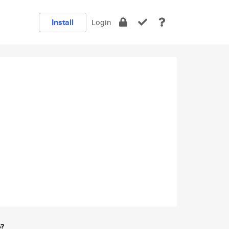
Install
Login
e?